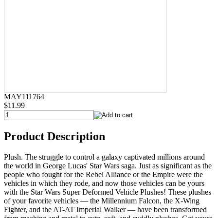
MAY111764
$11.99
Product Description
Plush. The struggle to control a galaxy captivated millions around
the world in George Lucas' Star Wars saga. Just as significant as the
people who fought for the Rebel Alliance or the Empire were the
vehicles in which they rode, and now those vehicles can be yours
with the Star Wars Super Deformed Vehicle Plushes! These plushes
of your favorite vehicles — the Millennium Falcon, the X-Wing
Fighter, and the AT-AT Imperial Walker — have been transformed