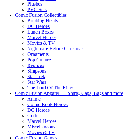
Plushes
PVC Sets
Comic Fusion Collectibles
Bobbing Heads
DC Heroes
Lunch Boxes
Marvel Heroes
Movies & TV
Nightmare Before Christmas
Ornaments
Pop Culture
Replicas
Simpsons
Star Trek
Star Wars
The Lord Of The Rings
Comic Fusion Apparel - T-Shirts, Caps, Bags and more
Anime
Comic Book Heroes
DC Heroes
Goth
Marvel Heroes
Miscellaneous
Movies & TV
Comic Fusion Games