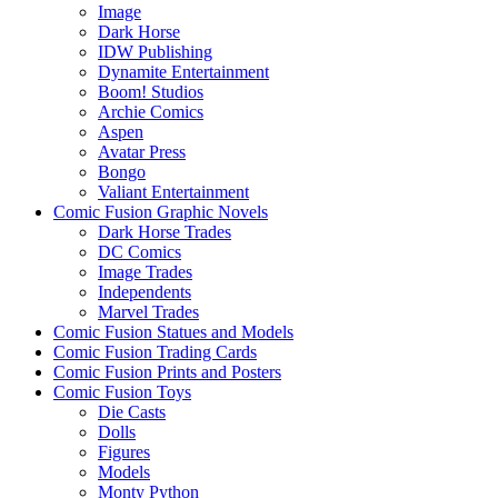
Image
Dark Horse
IDW Publishing
Dynamite Entertainment
Boom! Studios
Archie Comics
Aspen
Avatar Press
Bongo
Valiant Entertainment
Comic Fusion Graphic Novels
Dark Horse Trades
DC Comics
Image Trades
Independents
Marvel Trades
Comic Fusion Statues and Models
Comic Fusion Trading Cards
Comic Fusion Prints and Posters
Comic Fusion Toys
Die Casts
Dolls
Figures
Models
Monty Python