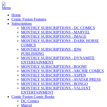
Home
Comic Fusion Features
Subscriptions
MONTHLY SUBSCRIPTIONS - DC COMICS
MONTHLY SUBSCRIPTIONS - MARVEL
MONTHLY SUBSCRIPTIONS - IMAGE
MONTHLY SUBSCRIPTIONS - DARK HORSE
COMICS
MONTHLY SUBSCRIPTIONS - IDW
PUBLISHING
MONTHLY SUBSCRIPTIONS - DYNAMITE
ENTERTAINMENT
MONTHLY SUBSCRIPTIONS - BOOM!
MONTHLY SUBSCRIPTIONS - ARCHIE COMICS
MONTHLY SUBSCRIPTIONS - ASPEN
MONTHLY SUBSCRIPTIONS - AVATAR PRESS
MONTHLY SUBSCRIPTIONS - BONGO
MONTHLY SUBSCRIPTIONS - VALIANT
ENTERTAINMENT
Comic Fusion Comic Books
DC Comics
Marvel