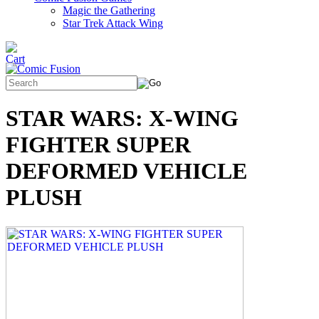
Magic the Gathering
Star Trek Attack Wing
STAR WARS: X-WING
FIGHTER SUPER
DEFORMED VEHICLE
PLUSH