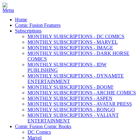
Home
Comic Fusion Features
Subscriptions
MONTHLY SUBSCRIPTIONS - DC COMICS
MONTHLY SUBSCRIPTIONS - MARVEL
MONTHLY SUBSCRIPTIONS - IMAGE
MONTHLY SUBSCRIPTIONS - DARK HORSE
COMICS
MONTHLY SUBSCRIPTIONS - IDW
PUBLISHING
MONTHLY SUBSCRIPTIONS - DYNAMITE
ENTERTAINMENT
MONTHLY SUBSCRIPTIONS - BOOM!
MONTHLY SUBSCRIPTIONS - ARCHIE COMICS
MONTHLY SUBSCRIPTIONS - ASPEN
MONTHLY SUBSCRIPTIONS - AVATAR PRESS
MONTHLY SUBSCRIPTIONS - BONGO
MONTHLY SUBSCRIPTIONS - VALIANT
ENTERTAINMENT
Comic Fusion Comic Books
DC Comics
Marvel