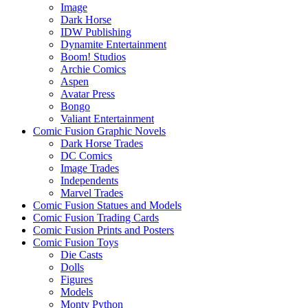
Image
Dark Horse
IDW Publishing
Dynamite Entertainment
Boom! Studios
Archie Comics
Aspen
Avatar Press
Bongo
Valiant Entertainment
Comic Fusion Graphic Novels
Dark Horse Trades
DC Comics
Image Trades
Independents
Marvel Trades
Comic Fusion Statues and Models
Comic Fusion Trading Cards
Comic Fusion Prints and Posters
Comic Fusion Toys
Die Casts
Dolls
Figures
Models
Monty Python