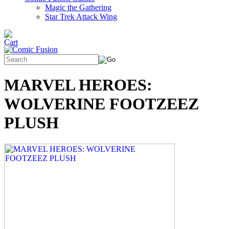
Magic the Gathering
Star Trek Attack Wing
MARVEL HEROES:
WOLVERINE FOOTZEEZ
PLUSH