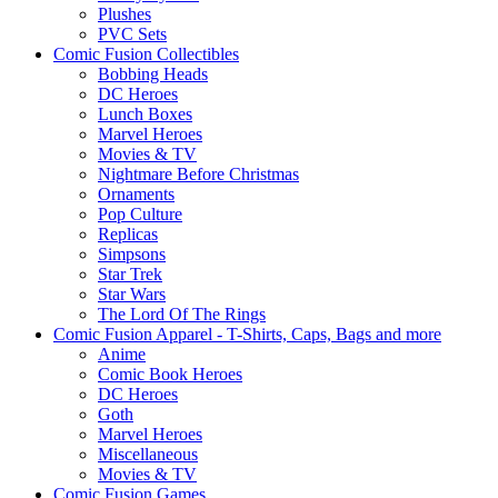
Plushes
PVC Sets
Comic Fusion Collectibles
Bobbing Heads
DC Heroes
Lunch Boxes
Marvel Heroes
Movies & TV
Nightmare Before Christmas
Ornaments
Pop Culture
Replicas
Simpsons
Star Trek
Star Wars
The Lord Of The Rings
Comic Fusion Apparel - T-Shirts, Caps, Bags and more
Anime
Comic Book Heroes
DC Heroes
Goth
Marvel Heroes
Miscellaneous
Movies & TV
Comic Fusion Games