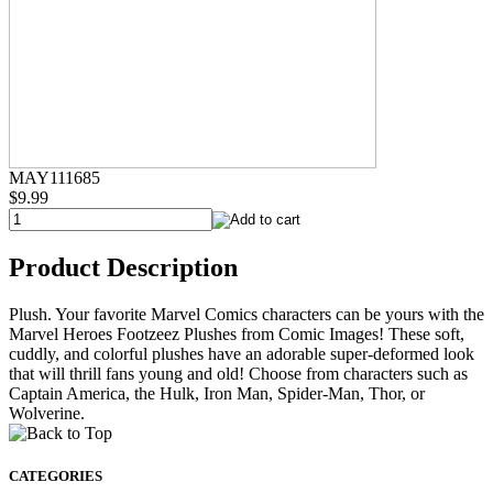
MAY111685
$9.99
Product Description
Plush. Your favorite Marvel Comics characters can be yours with the
Marvel Heroes Footzeez Plushes from Comic Images! These soft,
cuddly, and colorful plushes have an adorable super-deformed look
that will thrill fans young and old! Choose from characters such as
Captain America, the Hulk, Iron Man, Spider-Man, Thor, or
Wolverine.
CATEGORIES