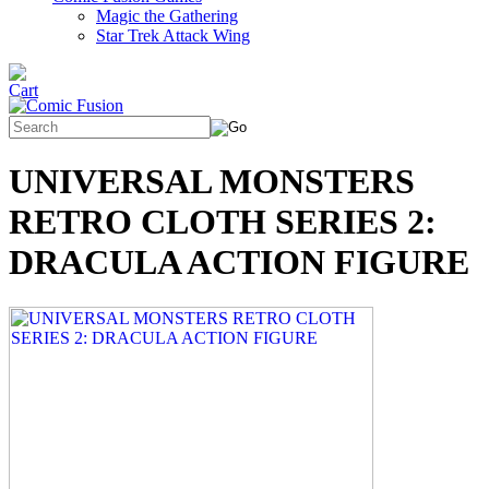
Magic the Gathering
Star Trek Attack Wing
UNIVERSAL MONSTERS
RETRO CLOTH SERIES 2:
DRACULA ACTION FIGURE