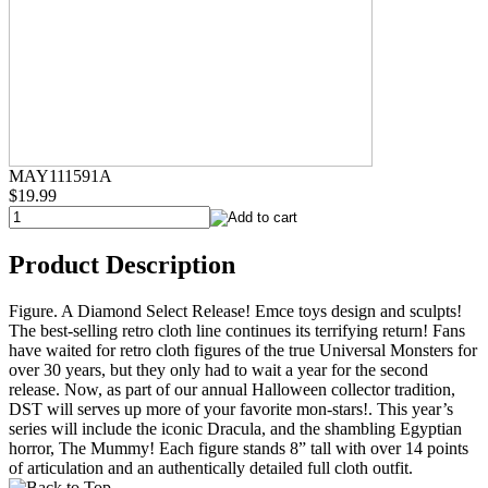
MAY111591A
$19.99
Product Description
Figure. A Diamond Select Release! Emce toys design and sculpts!
The best-selling retro cloth line continues its terrifying return! Fans
have waited for retro cloth figures of the true Universal Monsters for
over 30 years, but they only had to wait a year for the second
release. Now, as part of our annual Halloween collector tradition,
DST will serves up more of your favorite mon-stars!. This year’s
series will include the iconic Dracula, and the shambling Egyptian
horror, The Mummy! Each figure stands 8” tall with over 14 points
of articulation and an authentically detailed full cloth outfit.