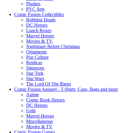
Plushes
PVC Sets
Comic Fusion Collectibles
Bobbing Heads
DC Heroes
Lunch Boxes
Marvel Heroes
Movies & TV
Nightmare Before Christmas
Ornaments
Pop Culture
Replicas
Simpsons
Star Trek
Star Wars
The Lord Of The Rings
Comic Fusion Apparel - T-Shirts, Caps, Bags and more
Anime
Comic Book Heroes
DC Heroes
Goth
Marvel Heroes
Miscellaneous
Movies & TV
Comic Fusion Games