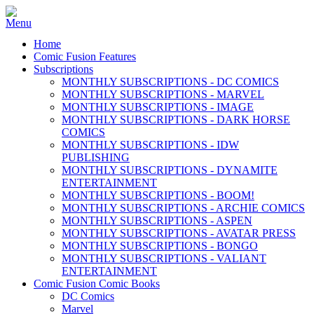
Home
Comic Fusion Features
Subscriptions
MONTHLY SUBSCRIPTIONS - DC COMICS
MONTHLY SUBSCRIPTIONS - MARVEL
MONTHLY SUBSCRIPTIONS - IMAGE
MONTHLY SUBSCRIPTIONS - DARK HORSE
COMICS
MONTHLY SUBSCRIPTIONS - IDW
PUBLISHING
MONTHLY SUBSCRIPTIONS - DYNAMITE
ENTERTAINMENT
MONTHLY SUBSCRIPTIONS - BOOM!
MONTHLY SUBSCRIPTIONS - ARCHIE COMICS
MONTHLY SUBSCRIPTIONS - ASPEN
MONTHLY SUBSCRIPTIONS - AVATAR PRESS
MONTHLY SUBSCRIPTIONS - BONGO
MONTHLY SUBSCRIPTIONS - VALIANT
ENTERTAINMENT
Comic Fusion Comic Books
DC Comics
Marvel