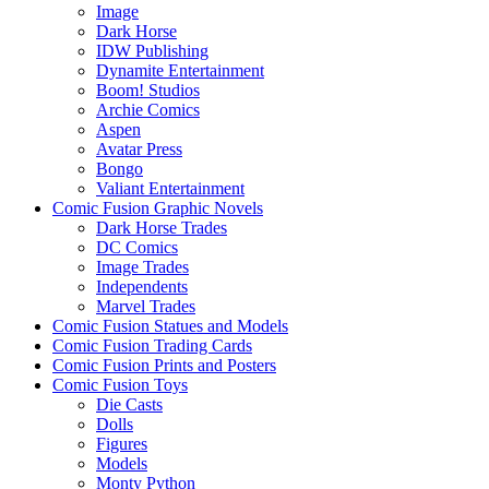
Image
Dark Horse
IDW Publishing
Dynamite Entertainment
Boom! Studios
Archie Comics
Aspen
Avatar Press
Bongo
Valiant Entertainment
Comic Fusion Graphic Novels
Dark Horse Trades
DC Comics
Image Trades
Independents
Marvel Trades
Comic Fusion Statues and Models
Comic Fusion Trading Cards
Comic Fusion Prints and Posters
Comic Fusion Toys
Die Casts
Dolls
Figures
Models
Monty Python