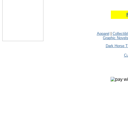
Apparel
|
Collectib
Graphic Novel
Dark Horse T
Cu