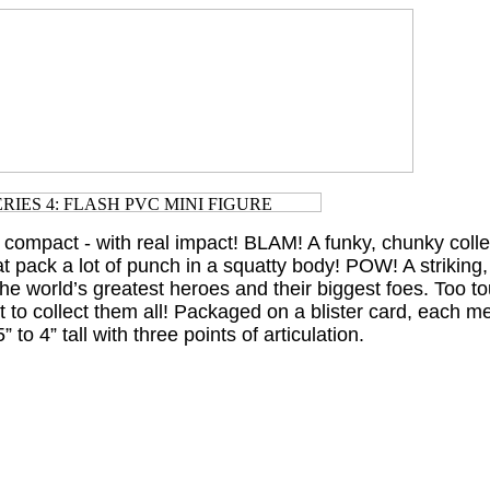
 compact - with real impact! BLAM! A funky, chunky collec
t pack a lot of punch in a squatty body! POW! A striking,
 the world’s greatest heroes and their biggest foes. Too to
nt to collect them all! Packaged on a blister card, each 
 to 4” tall with three points of articulation.