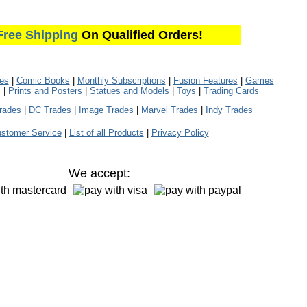
Free Shipping
On Qualified Orders!
les
|
Comic Books
|
Monthly Subscriptions
|
Fusion Features
|
Games
s
|
Prints and Posters
|
Statues and Models
|
Toys
|
Trading Cards
rades
|
DC Trades
|
Image Trades
|
Marvel Trades
|
Indy Trades
stomer Service
|
List of all Products
|
Privacy Policy
We accept: