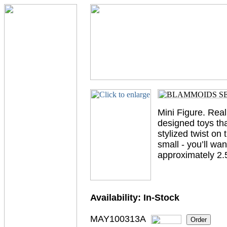
Mini Figure. Real
designed toys tha
stylized twist on
small - you’ll wa
approximately 2.5”
Availability:
In-Stock
MAY100313A