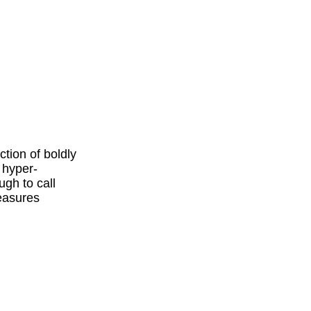
tion of boldly
 hyper-
ugh to call
measures