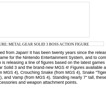
ted from Japan! It has been twenty years since the releas
 game for the Nintendo Entertainment System, and to c
s releasing a line of figures based on the latest games 
ar Solid 3 and the brand-new MGS 4! Figures available 
m MGS 4), Crouching Snake (from MGS 4), Snake "Tige
, and Vamp (from MGS 4). Standing nearly 7" tall, these
ccessories and weapon attachment points.