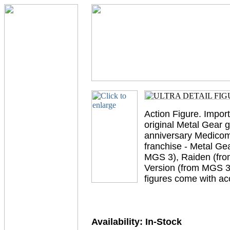
Action Figure. Impor
original Metal Gear
anniversary Medicom i
franchise - Metal Ge
MGS 3), Raiden (fro
Version (from MGS 3)
figures come with a
Availability:
In-Stock