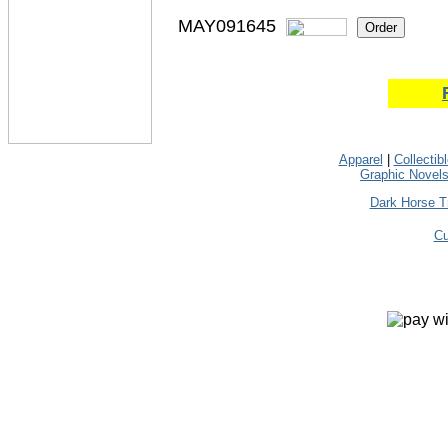
MAY091645
Apparel
|
Collectib
Graphic Novel
Dark Horse T
Cu