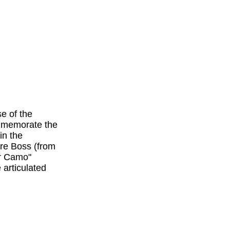
e of the
ommemorate the
in the
are Boss (from
r Camo"
 articulated