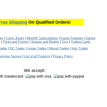
Free Shipping
On Qualified Orders!
les
|
Comic Books
|
Monthly Subscriptions
|
Fusion Features
|
Games
s
|
Prints and Posters
|
Statues and Models
|
Toys
|
Trading Cards
rades
|
DC Trades
|
Image Trades
|
Marvel Trades
|
Indy Trades
stomer Service
|
List of all Products
|
Privacy Policy
We accept: