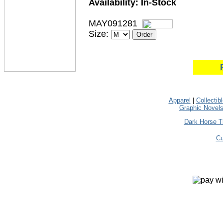
Availability:
In-Stock
MAY091281
Size:
Apparel
|
Collectib
Graphic Novel
Dark Horse T
Cu