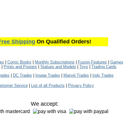
Free Shipping
On Qualified Orders!
les
|
Comic Books
|
Monthly Subscriptions
|
Fusion Features
|
Games
s
|
Prints and Posters
|
Statues and Models
|
Toys
|
Trading Cards
rades
|
DC Trades
|
Image Trades
|
Marvel Trades
|
Indy Trades
stomer Service
|
List of all Products
|
Privacy Policy
We accept: