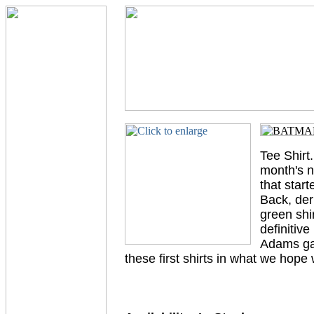
Tee Shirt
month's n
that start
Back, der
green shi
definitiv
Adams gav
these first shirts in what we hop