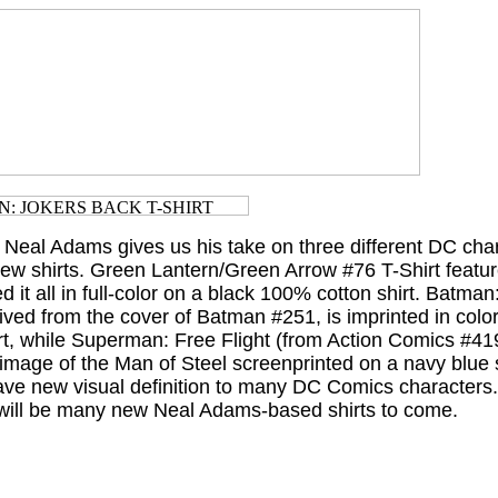
. Neal Adams gives us his take on three different DC char
ew shirts. Green Lantern/Green Arrow #76 T-Shirt featur
ed it all in full-color on a black 100% cotton shirt. Batman
ived from the cover of Batman #251, is imprinted in colo
rt, while Superman: Free Flight (from Action Comics #41
e image of the Man of Steel screenprinted on a navy blue s
e new visual definition to many DC Comics characters
e will be many new Neal Adams-based shirts to come.