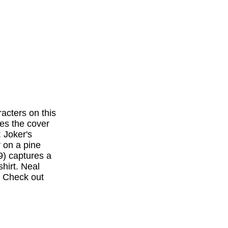
acters on this
es the cover
: Joker's
r on a pine
9) captures a
hirt. Neal
. Check out