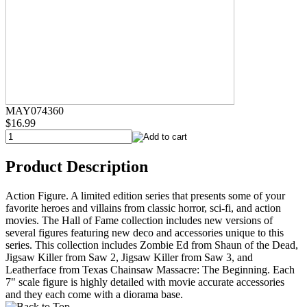
MAY074360
$16.99
Product Description
Action Figure. A limited edition series that presents some of your
favorite heroes and villains from classic horror, sci-fi, and action
movies. The Hall of Fame collection includes new versions of
several figures featuring new deco and accessories unique to this
series. This collection includes Zombie Ed from Shaun of the Dead,
Jigsaw Killer from Saw 2, Jigsaw Killer from Saw 3, and
Leatherface from Texas Chainsaw Massacre: The Beginning. Each
7" scale figure is highly detailed with movie accurate accessories
and they each come with a diorama base.