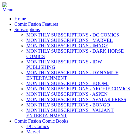
Home
Comic Fusion Features
Subscriptions
MONTHLY SUBSCRIPTIONS - DC COMICS
MONTHLY SUBSCRIPTIONS - MARVEL
MONTHLY SUBSCRIPTIONS - IMAGE
MONTHLY SUBSCRIPTIONS - DARK HORSE
COMICS
MONTHLY SUBSCRIPTIONS - IDW
PUBLISHING
MONTHLY SUBSCRIPTIONS - DYNAMITE
ENTERTAINMENT
MONTHLY SUBSCRIPTIONS - BOOM!
MONTHLY SUBSCRIPTIONS - ARCHIE COMICS
MONTHLY SUBSCRIPTIONS - ASPEN
MONTHLY SUBSCRIPTIONS - AVATAR PRESS
MONTHLY SUBSCRIPTIONS - BONGO
MONTHLY SUBSCRIPTIONS - VALIANT
ENTERTAINMENT
Comic Fusion Comic Books
DC Comics
Marvel