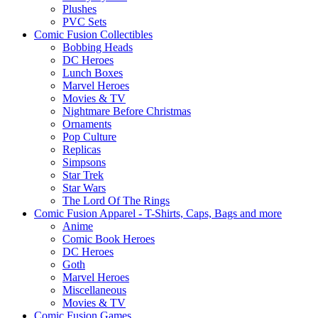
Plushes
PVC Sets
Comic Fusion Collectibles
Bobbing Heads
DC Heroes
Lunch Boxes
Marvel Heroes
Movies & TV
Nightmare Before Christmas
Ornaments
Pop Culture
Replicas
Simpsons
Star Trek
Star Wars
The Lord Of The Rings
Comic Fusion Apparel - T-Shirts, Caps, Bags and more
Anime
Comic Book Heroes
DC Heroes
Goth
Marvel Heroes
Miscellaneous
Movies & TV
Comic Fusion Games