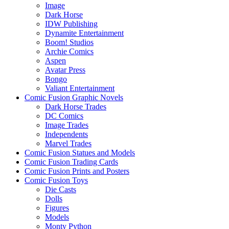
Image
Dark Horse
IDW Publishing
Dynamite Entertainment
Boom! Studios
Archie Comics
Aspen
Avatar Press
Bongo
Valiant Entertainment
Comic Fusion Graphic Novels
Dark Horse Trades
DC Comics
Image Trades
Independents
Marvel Trades
Comic Fusion Statues and Models
Comic Fusion Trading Cards
Comic Fusion Prints and Posters
Comic Fusion Toys
Die Casts
Dolls
Figures
Models
Monty Python