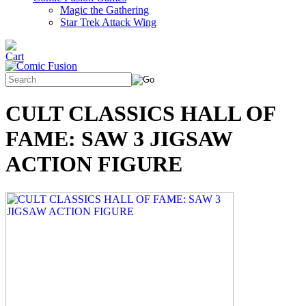
Magic the Gathering
Star Trek Attack Wing
CULT CLASSICS HALL OF
FAME: SAW 3 JIGSAW
ACTION FIGURE