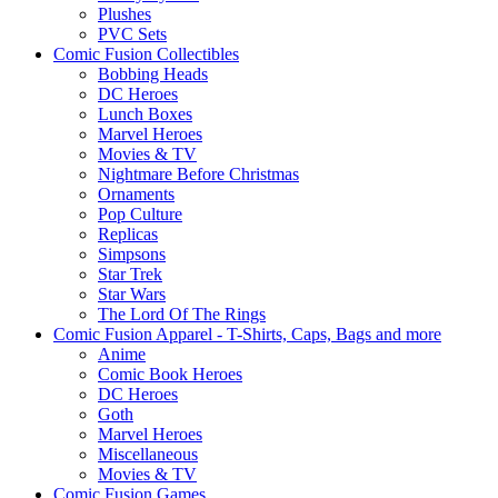
Plushes
PVC Sets
Comic Fusion Collectibles
Bobbing Heads
DC Heroes
Lunch Boxes
Marvel Heroes
Movies & TV
Nightmare Before Christmas
Ornaments
Pop Culture
Replicas
Simpsons
Star Trek
Star Wars
The Lord Of The Rings
Comic Fusion Apparel - T-Shirts, Caps, Bags and more
Anime
Comic Book Heroes
DC Heroes
Goth
Marvel Heroes
Miscellaneous
Movies & TV
Comic Fusion Games