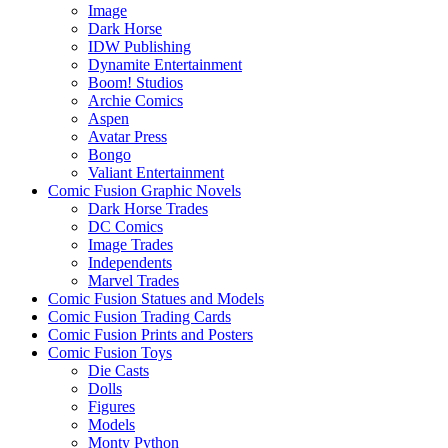
Image
Dark Horse
IDW Publishing
Dynamite Entertainment
Boom! Studios
Archie Comics
Aspen
Avatar Press
Bongo
Valiant Entertainment
Comic Fusion Graphic Novels
Dark Horse Trades
DC Comics
Image Trades
Independents
Marvel Trades
Comic Fusion Statues and Models
Comic Fusion Trading Cards
Comic Fusion Prints and Posters
Comic Fusion Toys
Die Casts
Dolls
Figures
Models
Monty Python