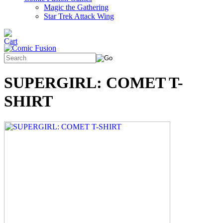
Magic the Gathering
Star Trek Attack Wing
SUPERGIRL: COMET T-
SHIRT