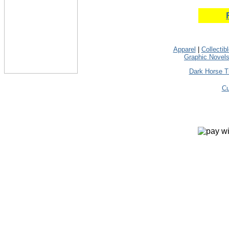
Apparel
|
Collectib
Graphic Novel
Dark Horse T
Cu