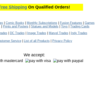
Free Shipping
On Qualified Orders!
les
|
Comic Books
|
Monthly Subscriptions
|
Fusion Features
|
Games
s
|
Prints and Posters
|
Statues and Models
|
Toys
|
Trading Cards
rades
|
DC Trades
|
Image Trades
|
Marvel Trades
|
Indy Trades
stomer Service
|
List of all Products
|
Privacy Policy
We accept: