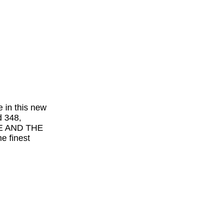
e in this new
d 348,
VE AND THE
 finest