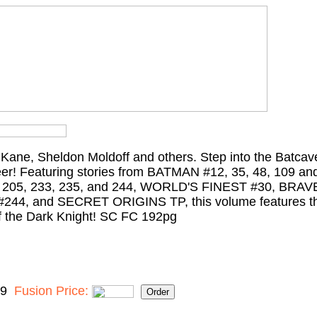
b Kane, Sheldon Moldoff and others. Step into the Batcav
eer! Featuring stories from BATMAN #12, 35, 48, 109 an
205, 233, 235, and 244, WORLD'S FINEST #30, BRA
4, and SECRET ORIGINS TP, this volume features the
 of the Dark Knight! SC FC 192pg
99
Fusion Price: