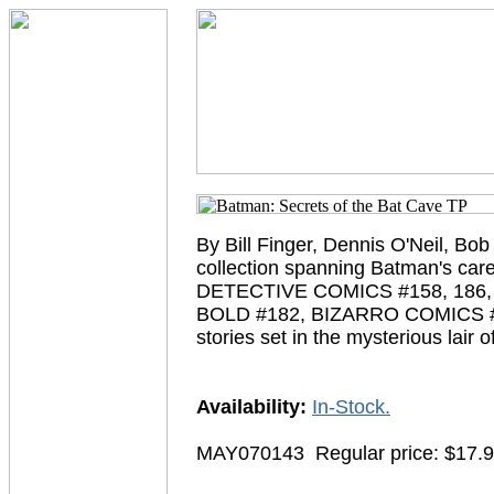
By Bill Finger, Dennis O'Neil, Bo
collection spanning Batman's car
DETECTIVE COMICS #158, 186, 
BOLD #182, BIZARRO COMICS #24
stories set in the mysterious lair
Availability:
In-Stock.
MAY070143
Regular price: $17.