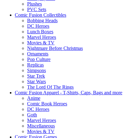
Plushes
PVC Sets
Comic Fusion Collectibles
Bobbing Heads
DC Heroes
Lunch Boxes
Marvel Heroes
Movies & TV
Nightmare Before Christmas
Ornaments
Pop Culture
Replicas
Simpsons
Star Trek
Star Wars
The Lord Of The Rings
Comic Fusion Apparel - T-Shirts, Caps, Bags and more
Anime
Comic Book Heroes
DC Heroes
Goth
Marvel Heroes
Miscellaneous
Movies & TV
Comic Fusion Games