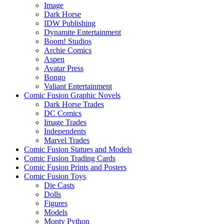
Image
Dark Horse
IDW Publishing
Dynamite Entertainment
Boom! Studios
Archie Comics
Aspen
Avatar Press
Bongo
Valiant Entertainment
Comic Fusion Graphic Novels
Dark Horse Trades
DC Comics
Image Trades
Independents
Marvel Trades
Comic Fusion Statues and Models
Comic Fusion Trading Cards
Comic Fusion Prints and Posters
Comic Fusion Toys
Die Casts
Dolls
Figures
Models
Monty Python