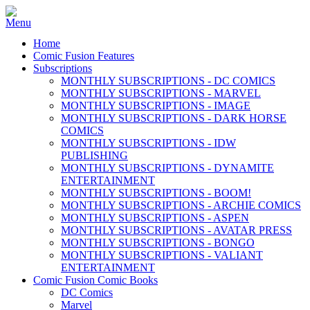
Home
Comic Fusion Features
Subscriptions
MONTHLY SUBSCRIPTIONS - DC COMICS
MONTHLY SUBSCRIPTIONS - MARVEL
MONTHLY SUBSCRIPTIONS - IMAGE
MONTHLY SUBSCRIPTIONS - DARK HORSE
COMICS
MONTHLY SUBSCRIPTIONS - IDW
PUBLISHING
MONTHLY SUBSCRIPTIONS - DYNAMITE
ENTERTAINMENT
MONTHLY SUBSCRIPTIONS - BOOM!
MONTHLY SUBSCRIPTIONS - ARCHIE COMICS
MONTHLY SUBSCRIPTIONS - ASPEN
MONTHLY SUBSCRIPTIONS - AVATAR PRESS
MONTHLY SUBSCRIPTIONS - BONGO
MONTHLY SUBSCRIPTIONS - VALIANT
ENTERTAINMENT
Comic Fusion Comic Books
DC Comics
Marvel