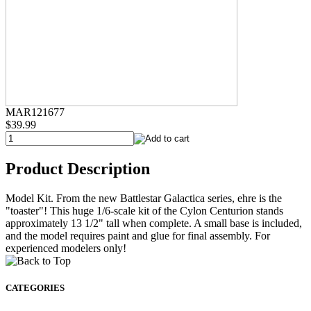
MAR121677
$39.99
Product Description
Model Kit. From the new Battlestar Galactica series, ehre is the
"toaster"! This huge 1/6-scale kit of the Cylon Centurion stands
approximately 13 1/2" tall when complete. A small base is included,
and the model requires paint and glue for final assembly. For
experienced modelers only!
CATEGORIES