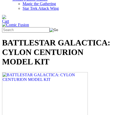
Magic the Gathering
Star Trek Attack Wing
BATTLESTAR GALACTICA:
CYLON CENTURION
MODEL KIT