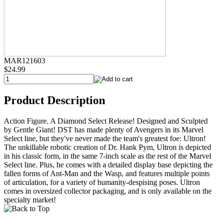
MAR121603
$24.99
Product Description
Action Figure. A Diamond Select Release! Designed and Sculpted
by Gentle Giant! DST has made plenty of Avengers in its Marvel
Select line, but they've never made the team's greatest foe: Ultron!
The unkillable robotic creation of Dr. Hank Pym, Ultron is depicted
in his classic form, in the same 7-inch scale as the rest of the Marvel
Select line. Plus, he comes with a detailed display base depicting the
fallen forms of Ant-Man and the Wasp, and features multiple points
of articulation, for a variety of humanity-despising poses. Ultron
comes in oversized collector packaging, and is only available on the
specialty market!