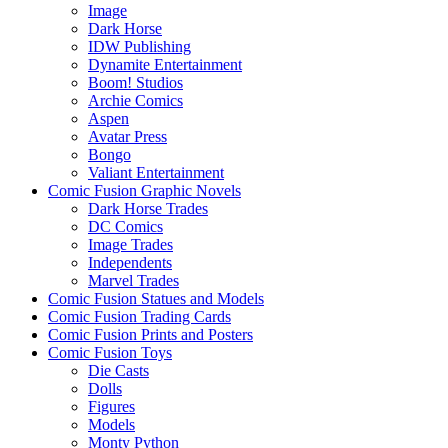
Image
Dark Horse
IDW Publishing
Dynamite Entertainment
Boom! Studios
Archie Comics
Aspen
Avatar Press
Bongo
Valiant Entertainment
Comic Fusion Graphic Novels
Dark Horse Trades
DC Comics
Image Trades
Independents
Marvel Trades
Comic Fusion Statues and Models
Comic Fusion Trading Cards
Comic Fusion Prints and Posters
Comic Fusion Toys
Die Casts
Dolls
Figures
Models
Monty Python