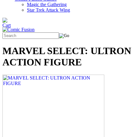
Magic the Gathering
Star Trek Attack Wing
MARVEL SELECT: ULTRON
ACTION FIGURE