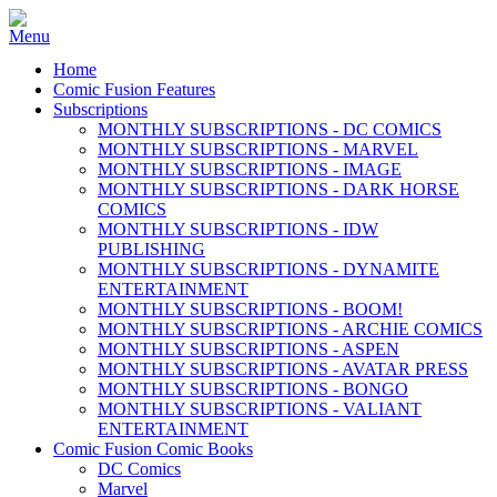
Home
Comic Fusion Features
Subscriptions
MONTHLY SUBSCRIPTIONS - DC COMICS
MONTHLY SUBSCRIPTIONS - MARVEL
MONTHLY SUBSCRIPTIONS - IMAGE
MONTHLY SUBSCRIPTIONS - DARK HORSE
COMICS
MONTHLY SUBSCRIPTIONS - IDW
PUBLISHING
MONTHLY SUBSCRIPTIONS - DYNAMITE
ENTERTAINMENT
MONTHLY SUBSCRIPTIONS - BOOM!
MONTHLY SUBSCRIPTIONS - ARCHIE COMICS
MONTHLY SUBSCRIPTIONS - ASPEN
MONTHLY SUBSCRIPTIONS - AVATAR PRESS
MONTHLY SUBSCRIPTIONS - BONGO
MONTHLY SUBSCRIPTIONS - VALIANT
ENTERTAINMENT
Comic Fusion Comic Books
DC Comics
Marvel