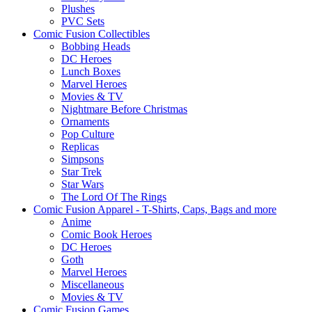
Plushes
PVC Sets
Comic Fusion Collectibles
Bobbing Heads
DC Heroes
Lunch Boxes
Marvel Heroes
Movies & TV
Nightmare Before Christmas
Ornaments
Pop Culture
Replicas
Simpsons
Star Trek
Star Wars
The Lord Of The Rings
Comic Fusion Apparel - T-Shirts, Caps, Bags and more
Anime
Comic Book Heroes
DC Heroes
Goth
Marvel Heroes
Miscellaneous
Movies & TV
Comic Fusion Games