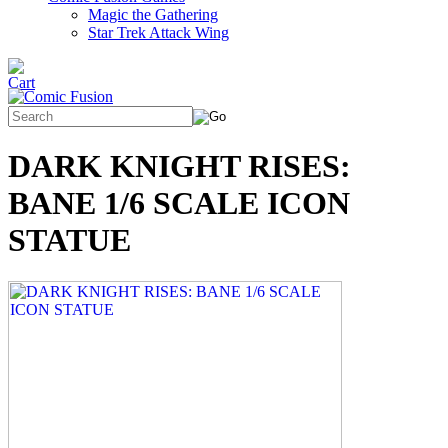
Magic the Gathering
Star Trek Attack Wing
DARK KNIGHT RISES:
BANE 1/6 SCALE ICON
STATUE