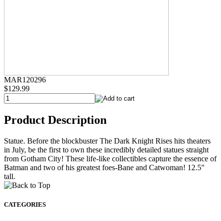
MAR120296
$129.99
Product Description
Statue. Before the blockbuster The Dark Knight Rises hits theaters
in July, be the first to own these incredibly detailed statues straight
from Gotham City! These life-like collectibles capture the essence of
Batman and two of his greatest foes-Bane and Catwoman! 12.5"
tall.
CATEGORIES