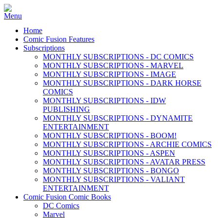
Home
Comic Fusion Features
Subscriptions
MONTHLY SUBSCRIPTIONS - DC COMICS
MONTHLY SUBSCRIPTIONS - MARVEL
MONTHLY SUBSCRIPTIONS - IMAGE
MONTHLY SUBSCRIPTIONS - DARK HORSE
COMICS
MONTHLY SUBSCRIPTIONS - IDW
PUBLISHING
MONTHLY SUBSCRIPTIONS - DYNAMITE
ENTERTAINMENT
MONTHLY SUBSCRIPTIONS - BOOM!
MONTHLY SUBSCRIPTIONS - ARCHIE COMICS
MONTHLY SUBSCRIPTIONS - ASPEN
MONTHLY SUBSCRIPTIONS - AVATAR PRESS
MONTHLY SUBSCRIPTIONS - BONGO
MONTHLY SUBSCRIPTIONS - VALIANT
ENTERTAINMENT
Comic Fusion Comic Books
DC Comics
Marvel