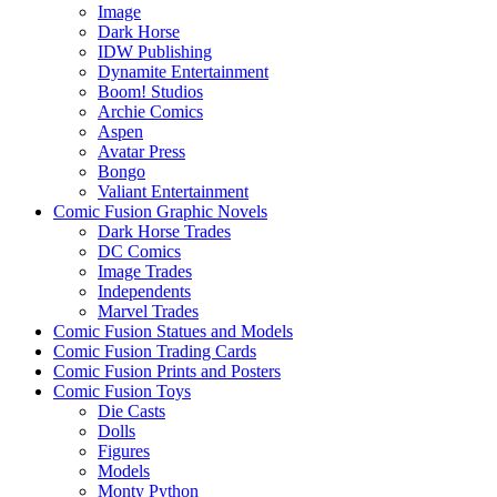
Image
Dark Horse
IDW Publishing
Dynamite Entertainment
Boom! Studios
Archie Comics
Aspen
Avatar Press
Bongo
Valiant Entertainment
Comic Fusion Graphic Novels
Dark Horse Trades
DC Comics
Image Trades
Independents
Marvel Trades
Comic Fusion Statues and Models
Comic Fusion Trading Cards
Comic Fusion Prints and Posters
Comic Fusion Toys
Die Casts
Dolls
Figures
Models
Monty Python