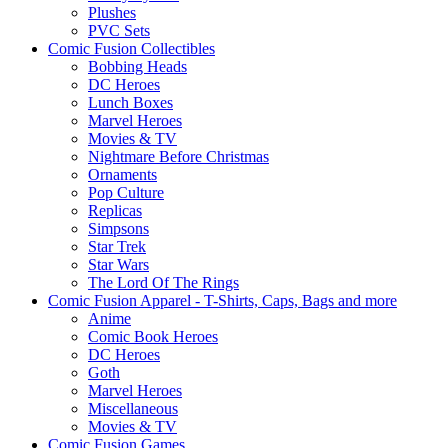
Plushes
PVC Sets
Comic Fusion Collectibles
Bobbing Heads
DC Heroes
Lunch Boxes
Marvel Heroes
Movies & TV
Nightmare Before Christmas
Ornaments
Pop Culture
Replicas
Simpsons
Star Trek
Star Wars
The Lord Of The Rings
Comic Fusion Apparel - T-Shirts, Caps, Bags and more
Anime
Comic Book Heroes
DC Heroes
Goth
Marvel Heroes
Miscellaneous
Movies & TV
Comic Fusion Games