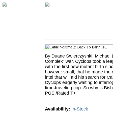
By Duane Swierczysnki, Michael La
Complex" war, Cyclops took a leap
with the first new mutant birth sin
however small, that he made the r
intel that will aid his search for
Cyclops eagerly waiting to interro
time-traveling cop. So why is B
PGS./Rated T+
Availability:
In-Stock