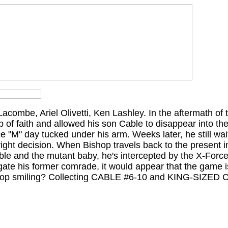
combe, Ariel Olivetti, Ken Lashley. In the aftermath of
 of faith and allowed his son Cable to disappear into th
ce "M" day tucked under his arm. Weeks later, he still wait
ight decision. When Bishop travels back to the present i
 Cable and the mutant baby, he's intercepted by the X-Forc
gate his former comrade, it would appear that the game i
ishop smiling? Collecting CABLE #6-10 and KING-SIZED