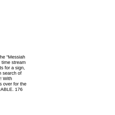
 the "Messiah
e time stream
s for a sign,
n search of
e! With
s over for the
 CABLE. 176