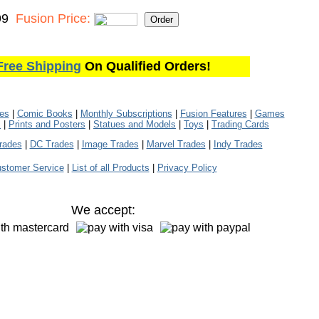
99
Fusion Price:
Free Shipping
On Qualified Orders!
les
|
Comic Books
|
Monthly Subscriptions
|
Fusion Features
|
Games
s
|
Prints and Posters
|
Statues and Models
|
Toys
|
Trading Cards
rades
|
DC Trades
|
Image Trades
|
Marvel Trades
|
Indy Trades
stomer Service
|
List of all Products
|
Privacy Policy
We accept: