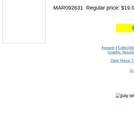
MAR092631
Regular price: $19.
Apparel
|
Collectib
Graphic Novel
Dark Horse T
Cu