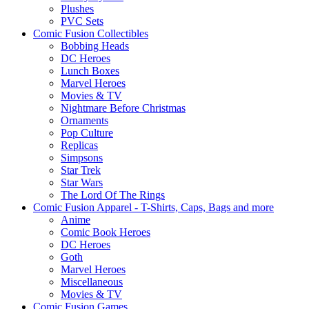
Plushes
PVC Sets
Comic Fusion Collectibles
Bobbing Heads
DC Heroes
Lunch Boxes
Marvel Heroes
Movies & TV
Nightmare Before Christmas
Ornaments
Pop Culture
Replicas
Simpsons
Star Trek
Star Wars
The Lord Of The Rings
Comic Fusion Apparel - T-Shirts, Caps, Bags and more
Anime
Comic Book Heroes
DC Heroes
Goth
Marvel Heroes
Miscellaneous
Movies & TV
Comic Fusion Games