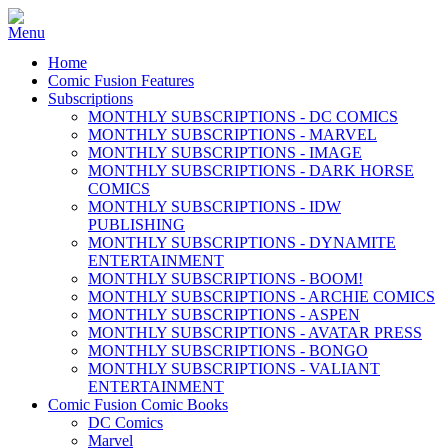
Home
Comic Fusion Features
Subscriptions
MONTHLY SUBSCRIPTIONS - DC COMICS
MONTHLY SUBSCRIPTIONS - MARVEL
MONTHLY SUBSCRIPTIONS - IMAGE
MONTHLY SUBSCRIPTIONS - DARK HORSE
COMICS
MONTHLY SUBSCRIPTIONS - IDW
PUBLISHING
MONTHLY SUBSCRIPTIONS - DYNAMITE
ENTERTAINMENT
MONTHLY SUBSCRIPTIONS - BOOM!
MONTHLY SUBSCRIPTIONS - ARCHIE COMICS
MONTHLY SUBSCRIPTIONS - ASPEN
MONTHLY SUBSCRIPTIONS - AVATAR PRESS
MONTHLY SUBSCRIPTIONS - BONGO
MONTHLY SUBSCRIPTIONS - VALIANT
ENTERTAINMENT
Comic Fusion Comic Books
DC Comics
Marvel