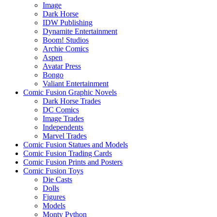
Image
Dark Horse
IDW Publishing
Dynamite Entertainment
Boom! Studios
Archie Comics
Aspen
Avatar Press
Bongo
Valiant Entertainment
Comic Fusion Graphic Novels
Dark Horse Trades
DC Comics
Image Trades
Independents
Marvel Trades
Comic Fusion Statues and Models
Comic Fusion Trading Cards
Comic Fusion Prints and Posters
Comic Fusion Toys
Die Casts
Dolls
Figures
Models
Monty Python