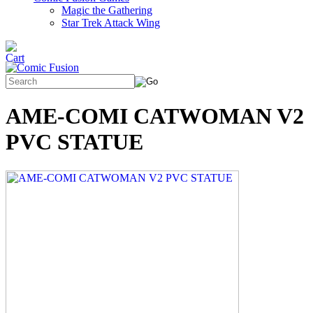
Magic the Gathering
Star Trek Attack Wing
AME-COMI CATWOMAN V2
PVC STATUE