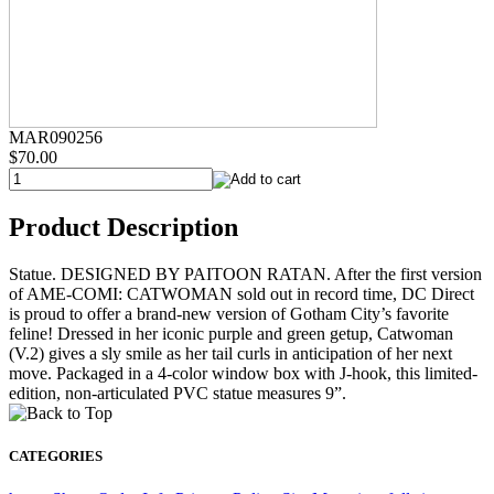
MAR090256
$70.00
Product Description
Statue. DESIGNED BY PAITOON RATAN. After the first version
of AME-COMI: CATWOMAN sold out in record time, DC Direct
is proud to offer a brand-new version of Gotham City’s favorite
feline! Dressed in her iconic purple and green getup, Catwoman
(V.2) gives a sly smile as her tail curls in anticipation of her next
move. Packaged in a 4-color window box with J-hook, this limited-
edition, non-articulated PVC statue measures 9”.
CATEGORIES