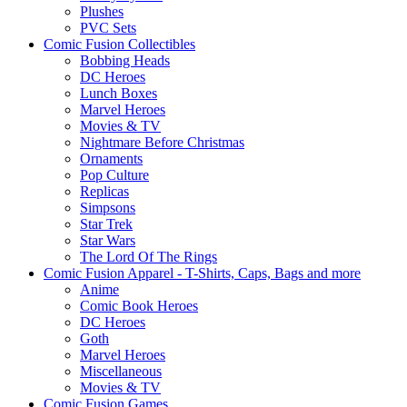
Plushes
PVC Sets
Comic Fusion Collectibles
Bobbing Heads
DC Heroes
Lunch Boxes
Marvel Heroes
Movies & TV
Nightmare Before Christmas
Ornaments
Pop Culture
Replicas
Simpsons
Star Trek
Star Wars
The Lord Of The Rings
Comic Fusion Apparel - T-Shirts, Caps, Bags and more
Anime
Comic Book Heroes
DC Heroes
Goth
Marvel Heroes
Miscellaneous
Movies & TV
Comic Fusion Games