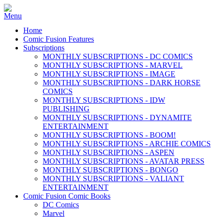
Home
Comic Fusion Features
Subscriptions
MONTHLY SUBSCRIPTIONS - DC COMICS
MONTHLY SUBSCRIPTIONS - MARVEL
MONTHLY SUBSCRIPTIONS - IMAGE
MONTHLY SUBSCRIPTIONS - DARK HORSE
COMICS
MONTHLY SUBSCRIPTIONS - IDW
PUBLISHING
MONTHLY SUBSCRIPTIONS - DYNAMITE
ENTERTAINMENT
MONTHLY SUBSCRIPTIONS - BOOM!
MONTHLY SUBSCRIPTIONS - ARCHIE COMICS
MONTHLY SUBSCRIPTIONS - ASPEN
MONTHLY SUBSCRIPTIONS - AVATAR PRESS
MONTHLY SUBSCRIPTIONS - BONGO
MONTHLY SUBSCRIPTIONS - VALIANT
ENTERTAINMENT
Comic Fusion Comic Books
DC Comics
Marvel