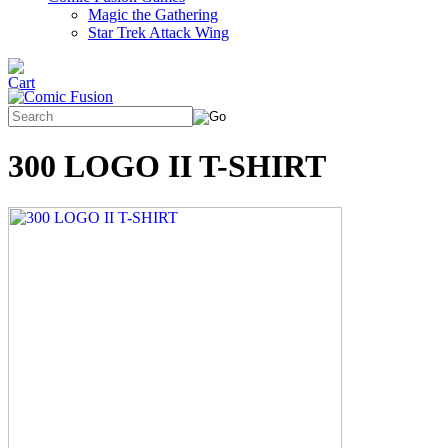
Magic the Gathering
Star Trek Attack Wing
300 LOGO II T-SHIRT