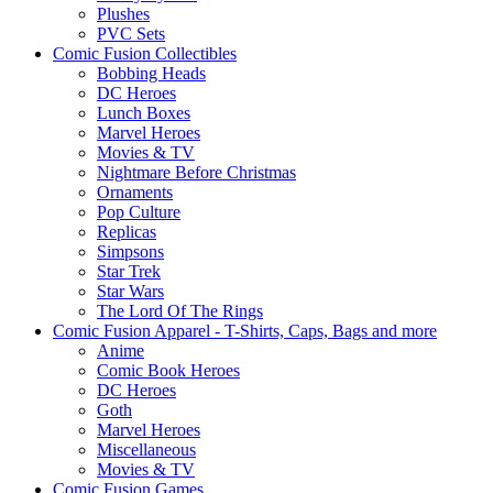
Plushes
PVC Sets
Comic Fusion Collectibles
Bobbing Heads
DC Heroes
Lunch Boxes
Marvel Heroes
Movies & TV
Nightmare Before Christmas
Ornaments
Pop Culture
Replicas
Simpsons
Star Trek
Star Wars
The Lord Of The Rings
Comic Fusion Apparel - T-Shirts, Caps, Bags and more
Anime
Comic Book Heroes
DC Heroes
Goth
Marvel Heroes
Miscellaneous
Movies & TV
Comic Fusion Games