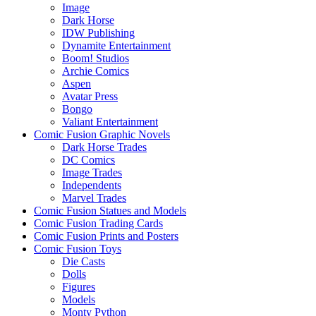
Image
Dark Horse
IDW Publishing
Dynamite Entertainment
Boom! Studios
Archie Comics
Aspen
Avatar Press
Bongo
Valiant Entertainment
Comic Fusion Graphic Novels
Dark Horse Trades
DC Comics
Image Trades
Independents
Marvel Trades
Comic Fusion Statues and Models
Comic Fusion Trading Cards
Comic Fusion Prints and Posters
Comic Fusion Toys
Die Casts
Dolls
Figures
Models
Monty Python