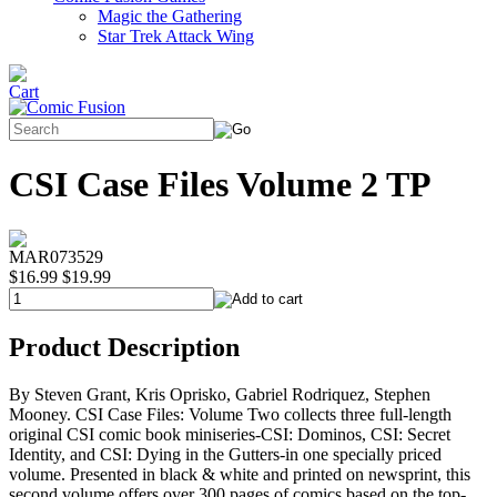
Magic the Gathering
Star Trek Attack Wing
CSI Case Files Volume 2 TP
MAR073529
$16.99
$19.99
Product Description
By Steven Grant, Kris Oprisko, Gabriel Rodriquez, Stephen
Mooney. CSI Case Files: Volume Two collects three full-length
original CSI comic book miniseries-CSI: Dominos, CSI: Secret
Identity, and CSI: Dying in the Gutters-in one specially priced
volume. Presented in black & white and printed on newsprint, this
second volume offers over 300 pages of comics based on the top-