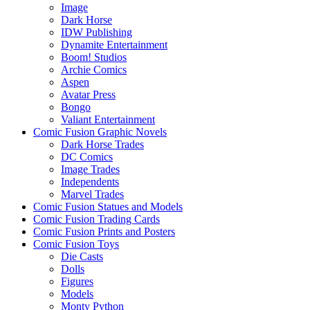
Image
Dark Horse
IDW Publishing
Dynamite Entertainment
Boom! Studios
Archie Comics
Aspen
Avatar Press
Bongo
Valiant Entertainment
Comic Fusion Graphic Novels
Dark Horse Trades
DC Comics
Image Trades
Independents
Marvel Trades
Comic Fusion Statues and Models
Comic Fusion Trading Cards
Comic Fusion Prints and Posters
Comic Fusion Toys
Die Casts
Dolls
Figures
Models
Monty Python