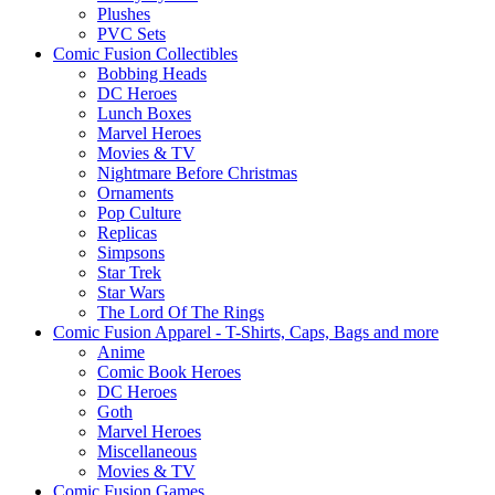
Plushes
PVC Sets
Comic Fusion Collectibles
Bobbing Heads
DC Heroes
Lunch Boxes
Marvel Heroes
Movies & TV
Nightmare Before Christmas
Ornaments
Pop Culture
Replicas
Simpsons
Star Trek
Star Wars
The Lord Of The Rings
Comic Fusion Apparel - T-Shirts, Caps, Bags and more
Anime
Comic Book Heroes
DC Heroes
Goth
Marvel Heroes
Miscellaneous
Movies & TV
Comic Fusion Games