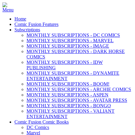
Home
Comic Fusion Features
Subscriptions
MONTHLY SUBSCRIPTIONS - DC COMICS
MONTHLY SUBSCRIPTIONS - MARVEL
MONTHLY SUBSCRIPTIONS - IMAGE
MONTHLY SUBSCRIPTIONS - DARK HORSE
COMICS
MONTHLY SUBSCRIPTIONS - IDW
PUBLISHING
MONTHLY SUBSCRIPTIONS - DYNAMITE
ENTERTAINMENT
MONTHLY SUBSCRIPTIONS - BOOM!
MONTHLY SUBSCRIPTIONS - ARCHIE COMICS
MONTHLY SUBSCRIPTIONS - ASPEN
MONTHLY SUBSCRIPTIONS - AVATAR PRESS
MONTHLY SUBSCRIPTIONS - BONGO
MONTHLY SUBSCRIPTIONS - VALIANT
ENTERTAINMENT
Comic Fusion Comic Books
DC Comics
Marvel