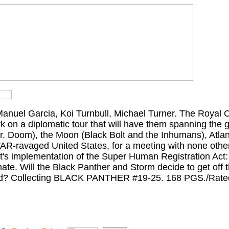
Manuel Garcia, Koi Turnbull, Michael Turner. The Royal 
on a diplomatic tour that will have them spanning the g
Dr. Doom), the Moon (Black Bolt and the Inhumans), Atla
AR-ravaged United States, for a meeting with none other
t's implementation of the Super Human Registration Act:
te. Will the Black Panther and Storm decide to get off t
ved? Collecting BLACK PANTHER #19-25. 168 PGS./Rate