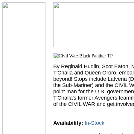
By Reginald Hudlin, Scot Eaton, 
T'Challa and Queen Ororo, embark 
beyond! Stops include Latveria (
the Sub-Mariner) and the CIVIL W
point man for the U.S. governmen
T'Challa's former Avengers teamma
of the CIVIL WAR and get invol
Availability:
In-Stock