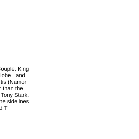
Couple, King
lobe - and
ntis (Namor
 than the
 Tony Stark,
he sidelines
d T+