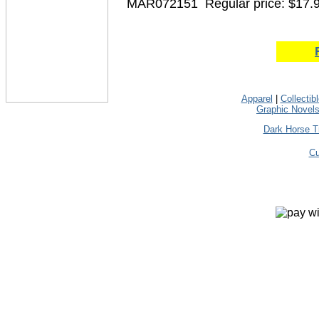
MAR072151
Regular price: $17.
Apparel
|
Collectib
Graphic Novel
Dark Horse T
Cu