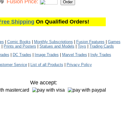
99
Fusion Price:
Free Shipping
On Qualified Orders!
les
|
Comic Books
|
Monthly Subscriptions
|
Fusion Features
|
Games
s
|
Prints and Posters
|
Statues and Models
|
Toys
|
Trading Cards
rades
|
DC Trades
|
Image Trades
|
Marvel Trades
|
Indy Trades
stomer Service
|
List of all Products
|
Privacy Policy
We accept: