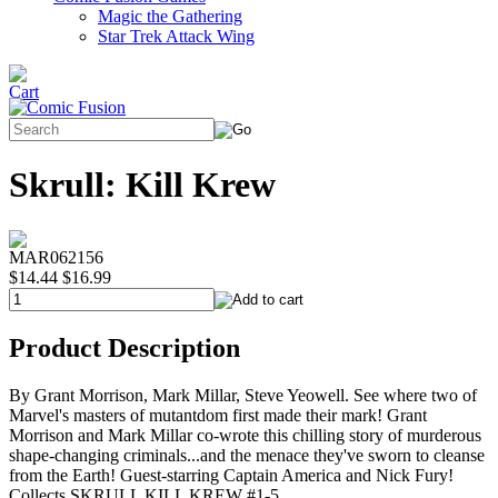
Magic the Gathering
Star Trek Attack Wing
Skrull: Kill Krew
MAR062156
$14.44
$16.99
Product Description
By Grant Morrison, Mark Millar, Steve Yeowell. See where two of
Marvel's masters of mutantdom first made their mark! Grant
Morrison and Mark Millar co-wrote this chilling story of murderous
shape-changing criminals...and the menace they've sworn to cleanse
from the Earth! Guest-starring Captain America and Nick Fury!
Collects SKRULL KILL KREW #1-5.