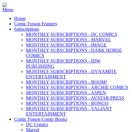
Home
Comic Fusion Features
Subscriptions
MONTHLY SUBSCRIPTIONS - DC COMICS
MONTHLY SUBSCRIPTIONS - MARVEL
MONTHLY SUBSCRIPTIONS - IMAGE
MONTHLY SUBSCRIPTIONS - DARK HORSE
COMICS
MONTHLY SUBSCRIPTIONS - IDW
PUBLISHING
MONTHLY SUBSCRIPTIONS - DYNAMITE
ENTERTAINMENT
MONTHLY SUBSCRIPTIONS - BOOM!
MONTHLY SUBSCRIPTIONS - ARCHIE COMICS
MONTHLY SUBSCRIPTIONS - ASPEN
MONTHLY SUBSCRIPTIONS - AVATAR PRESS
MONTHLY SUBSCRIPTIONS - BONGO
MONTHLY SUBSCRIPTIONS - VALIANT
ENTERTAINMENT
Comic Fusion Comic Books
DC Comics
Marvel