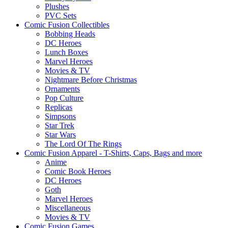
Plushes
PVC Sets
Comic Fusion Collectibles
Bobbing Heads
DC Heroes
Lunch Boxes
Marvel Heroes
Movies & TV
Nightmare Before Christmas
Ornaments
Pop Culture
Replicas
Simpsons
Star Trek
Star Wars
The Lord Of The Rings
Comic Fusion Apparel - T-Shirts, Caps, Bags and more
Anime
Comic Book Heroes
DC Heroes
Goth
Marvel Heroes
Miscellaneous
Movies & TV
Comic Fusion Games