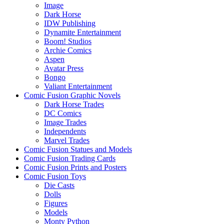
Image
Dark Horse
IDW Publishing
Dynamite Entertainment
Boom! Studios
Archie Comics
Aspen
Avatar Press
Bongo
Valiant Entertainment
Comic Fusion Graphic Novels
Dark Horse Trades
DC Comics
Image Trades
Independents
Marvel Trades
Comic Fusion Statues and Models
Comic Fusion Trading Cards
Comic Fusion Prints and Posters
Comic Fusion Toys
Die Casts
Dolls
Figures
Models
Monty Python