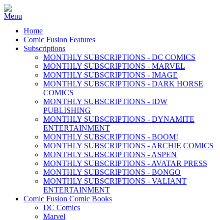
Home
Comic Fusion Features
Subscriptions
MONTHLY SUBSCRIPTIONS - DC COMICS
MONTHLY SUBSCRIPTIONS - MARVEL
MONTHLY SUBSCRIPTIONS - IMAGE
MONTHLY SUBSCRIPTIONS - DARK HORSE
COMICS
MONTHLY SUBSCRIPTIONS - IDW
PUBLISHING
MONTHLY SUBSCRIPTIONS - DYNAMITE
ENTERTAINMENT
MONTHLY SUBSCRIPTIONS - BOOM!
MONTHLY SUBSCRIPTIONS - ARCHIE COMICS
MONTHLY SUBSCRIPTIONS - ASPEN
MONTHLY SUBSCRIPTIONS - AVATAR PRESS
MONTHLY SUBSCRIPTIONS - BONGO
MONTHLY SUBSCRIPTIONS - VALIANT
ENTERTAINMENT
Comic Fusion Comic Books
DC Comics
Marvel