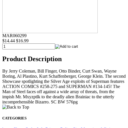
MAR060299
$14.44
$16.99
Product Description
By Jerry Coleman, Bill Finger, Otto Binder, Curt Swan, Wayne
Boring, Al Plastino, Kurt Schaffenberger, George Klein. The second
Showcase spotlighting the Silver Age exploits of Superman features
ACTION COMICS #258-275 and SUPERMAN #134-145! The
Man of Steel faces off against a wide array of threats, from the
impish Mr. Mxyzptlk to the deadly alien Brainiac to the utterly
incomprehensible Bizarro. SC BW 576pg
CATEGORIES