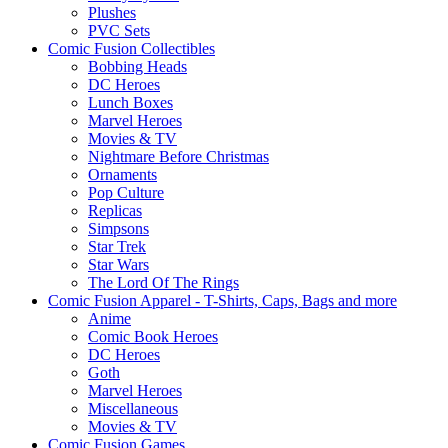
Plushes
PVC Sets
Comic Fusion Collectibles
Bobbing Heads
DC Heroes
Lunch Boxes
Marvel Heroes
Movies & TV
Nightmare Before Christmas
Ornaments
Pop Culture
Replicas
Simpsons
Star Trek
Star Wars
The Lord Of The Rings
Comic Fusion Apparel - T-Shirts, Caps, Bags and more
Anime
Comic Book Heroes
DC Heroes
Goth
Marvel Heroes
Miscellaneous
Movies & TV
Comic Fusion Games