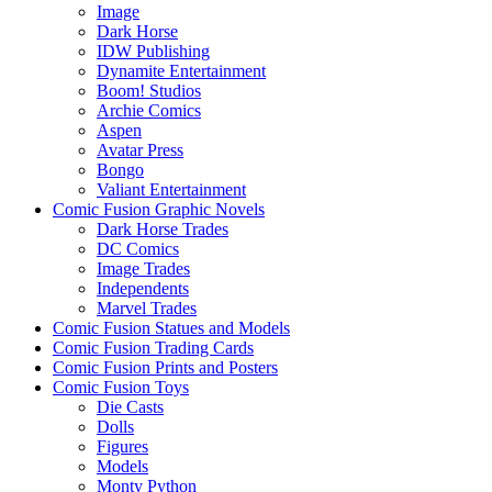
Image
Dark Horse
IDW Publishing
Dynamite Entertainment
Boom! Studios
Archie Comics
Aspen
Avatar Press
Bongo
Valiant Entertainment
Comic Fusion Graphic Novels
Dark Horse Trades
DC Comics
Image Trades
Independents
Marvel Trades
Comic Fusion Statues and Models
Comic Fusion Trading Cards
Comic Fusion Prints and Posters
Comic Fusion Toys
Die Casts
Dolls
Figures
Models
Monty Python