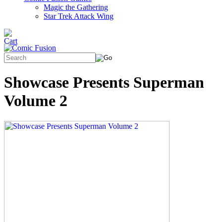
Magic the Gathering
Star Trek Attack Wing
Showcase Presents Superman
Volume 2