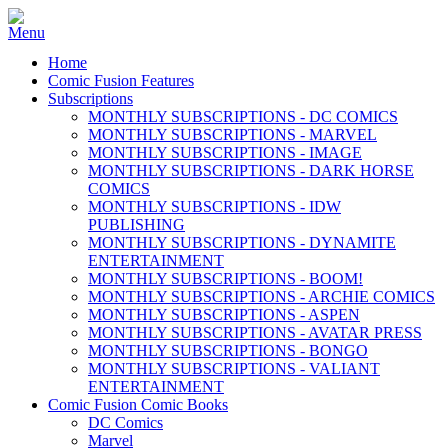
Home
Comic Fusion Features
Subscriptions
MONTHLY SUBSCRIPTIONS - DC COMICS
MONTHLY SUBSCRIPTIONS - MARVEL
MONTHLY SUBSCRIPTIONS - IMAGE
MONTHLY SUBSCRIPTIONS - DARK HORSE
COMICS
MONTHLY SUBSCRIPTIONS - IDW
PUBLISHING
MONTHLY SUBSCRIPTIONS - DYNAMITE
ENTERTAINMENT
MONTHLY SUBSCRIPTIONS - BOOM!
MONTHLY SUBSCRIPTIONS - ARCHIE COMICS
MONTHLY SUBSCRIPTIONS - ASPEN
MONTHLY SUBSCRIPTIONS - AVATAR PRESS
MONTHLY SUBSCRIPTIONS - BONGO
MONTHLY SUBSCRIPTIONS - VALIANT
ENTERTAINMENT
Comic Fusion Comic Books
DC Comics
Marvel