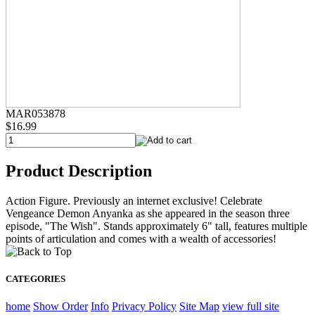
MAR053878
$16.99
Product Description
Action Figure. Previously an internet exclusive! Celebrate
Vengeance Demon Anyanka as she appeared in the season three
episode, "The Wish". Stands approximately 6" tall, features multiple
points of articulation and comes with a wealth of accessories!
CATEGORIES
home
Show Order
Info
Privacy Policy
Site Map
view full site