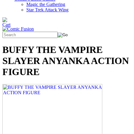
Magic the Gathering
Star Trek Attack Wing
BUFFY THE VAMPIRE
SLAYER ANYANKA ACTION
FIGURE