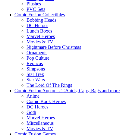
Plushes
PVC Sets
Comic Fusion Collectibles
Bobbing Heads
DC Heroes
Lunch Boxes
Marvel Heroes
Movies & TV
Nightmare Before Christmas
Ornaments
Pop Culture
Replicas
Simpsons
Star Trek
Star Wars
The Lord Of The Rings
Comic Fusion Apparel - T-Shirts, Caps, Bags and more
Anime
Comic Book Heroes
DC Heroes
Goth
Marvel Heroes
Miscellaneous
Movies & TV
Comic Fusion Games