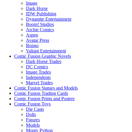
Image
Dark Horse
IDW Publishing
Dynamite Entertainment
Boom! Studios
Archie Comics
Aspen
Avatar Press
Bongo
Valiant Entertainment
Comic Fusion Graphic Novels
Dark Horse Trades
DC Comics
Image Trades
Independents
Marvel Trades
Comic Fusion Statues and Models
Comic Fusion Trading Cards
Comic Fusion Prints and Posters
Comic Fusion Toys
Die Casts
Dolls
Figures
Models
Monty Python