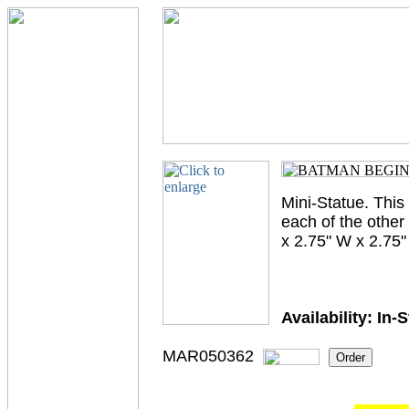
Mini-Statue. This
each of the othe
x 2.75" W x 2.75"
Availability:
In-
MAR050362