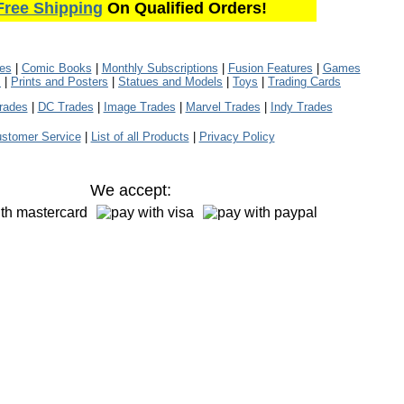
Free Shipping
On Qualified Orders!
les
|
Comic Books
|
Monthly Subscriptions
|
Fusion Features
|
Games
s
|
Prints and Posters
|
Statues and Models
|
Toys
|
Trading Cards
rades
|
DC Trades
|
Image Trades
|
Marvel Trades
|
Indy Trades
stomer Service
|
List of all Products
|
Privacy Policy
We accept: