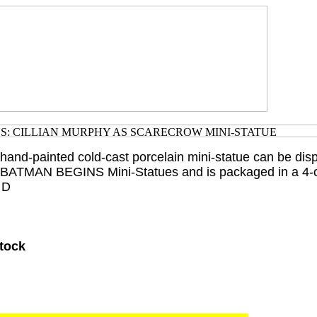
 hand-painted cold-cast porcelain mini-statue can be dis
r BATMAN BEGINS Mini-Statues and is packaged in a 4-c
 D
Stock