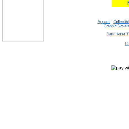
Apparel
|
Collectib
Graphic Novel
Dark Horse T
Cu