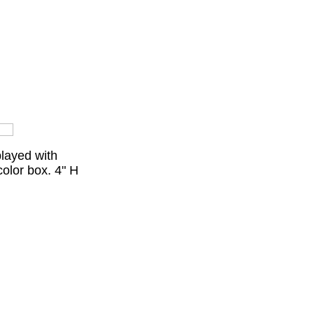
played with
olor box. 4" H