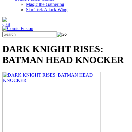
Magic the Gathering
Star Trek Attack Wing
DARK KNIGHT RISES:
BATMAN HEAD KNOCKER