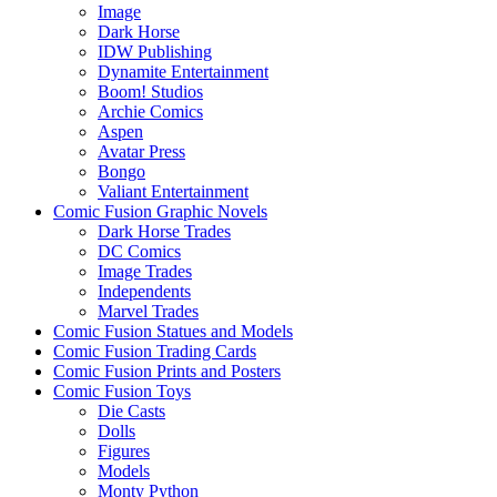
Image
Dark Horse
IDW Publishing
Dynamite Entertainment
Boom! Studios
Archie Comics
Aspen
Avatar Press
Bongo
Valiant Entertainment
Comic Fusion Graphic Novels
Dark Horse Trades
DC Comics
Image Trades
Independents
Marvel Trades
Comic Fusion Statues and Models
Comic Fusion Trading Cards
Comic Fusion Prints and Posters
Comic Fusion Toys
Die Casts
Dolls
Figures
Models
Monty Python