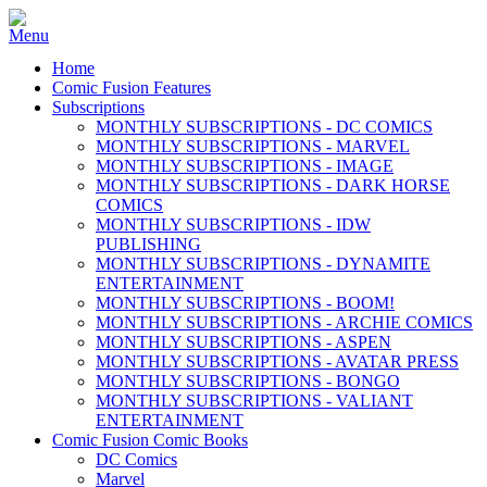
Home
Comic Fusion Features
Subscriptions
MONTHLY SUBSCRIPTIONS - DC COMICS
MONTHLY SUBSCRIPTIONS - MARVEL
MONTHLY SUBSCRIPTIONS - IMAGE
MONTHLY SUBSCRIPTIONS - DARK HORSE
COMICS
MONTHLY SUBSCRIPTIONS - IDW
PUBLISHING
MONTHLY SUBSCRIPTIONS - DYNAMITE
ENTERTAINMENT
MONTHLY SUBSCRIPTIONS - BOOM!
MONTHLY SUBSCRIPTIONS - ARCHIE COMICS
MONTHLY SUBSCRIPTIONS - ASPEN
MONTHLY SUBSCRIPTIONS - AVATAR PRESS
MONTHLY SUBSCRIPTIONS - BONGO
MONTHLY SUBSCRIPTIONS - VALIANT
ENTERTAINMENT
Comic Fusion Comic Books
DC Comics
Marvel