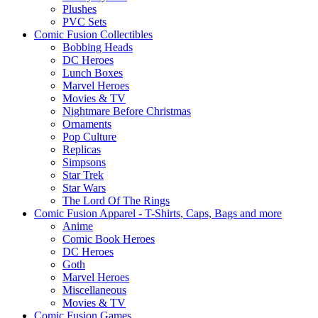
Plushes
PVC Sets
Comic Fusion Collectibles
Bobbing Heads
DC Heroes
Lunch Boxes
Marvel Heroes
Movies & TV
Nightmare Before Christmas
Ornaments
Pop Culture
Replicas
Simpsons
Star Trek
Star Wars
The Lord Of The Rings
Comic Fusion Apparel - T-Shirts, Caps, Bags and more
Anime
Comic Book Heroes
DC Heroes
Goth
Marvel Heroes
Miscellaneous
Movies & TV
Comic Fusion Games