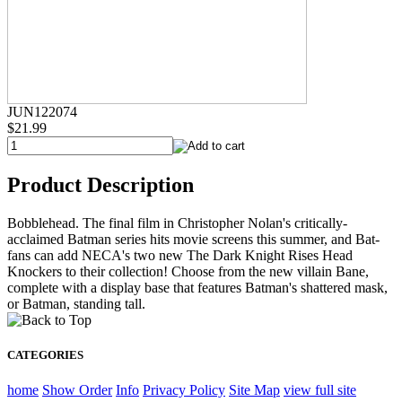
JUN122074
$21.99
Product Description
Bobblehead. The final film in Christopher Nolan's critically-
acclaimed Batman series hits movie screens this summer, and Bat-
fans can add NECA's two new The Dark Knight Rises Head
Knockers to their collection! Choose from the new villain Bane,
complete with a display base that features Batman's shattered mask,
or Batman, standing tall.
CATEGORIES
home
Show Order
Info
Privacy Policy
Site Map
view full site