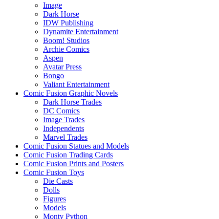
Image
Dark Horse
IDW Publishing
Dynamite Entertainment
Boom! Studios
Archie Comics
Aspen
Avatar Press
Bongo
Valiant Entertainment
Comic Fusion Graphic Novels
Dark Horse Trades
DC Comics
Image Trades
Independents
Marvel Trades
Comic Fusion Statues and Models
Comic Fusion Trading Cards
Comic Fusion Prints and Posters
Comic Fusion Toys
Die Casts
Dolls
Figures
Models
Monty Python