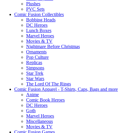
Plushes
PVC Sets
Comic Fusion Collectibles
Bobbing Heads
DC Heroes
Lunch Boxes
Marvel Heroes
Movies & TV
Nightmare Before Christmas
Ornaments
Pop Culture
Replicas
Simpsons
Star Trek
Star Wars
The Lord Of The Rings
Comic Fusion Apparel - T-Shirts, Caps, Bags and more
Anime
Comic Book Heroes
DC Heroes
Goth
Marvel Heroes
Miscellaneous
Movies & TV
Comic Fusion Games