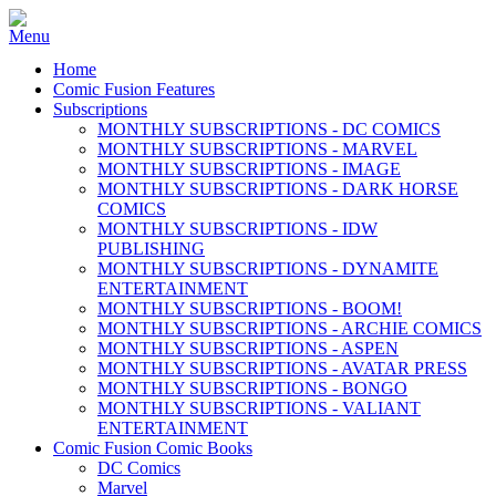
Home
Comic Fusion Features
Subscriptions
MONTHLY SUBSCRIPTIONS - DC COMICS
MONTHLY SUBSCRIPTIONS - MARVEL
MONTHLY SUBSCRIPTIONS - IMAGE
MONTHLY SUBSCRIPTIONS - DARK HORSE
COMICS
MONTHLY SUBSCRIPTIONS - IDW
PUBLISHING
MONTHLY SUBSCRIPTIONS - DYNAMITE
ENTERTAINMENT
MONTHLY SUBSCRIPTIONS - BOOM!
MONTHLY SUBSCRIPTIONS - ARCHIE COMICS
MONTHLY SUBSCRIPTIONS - ASPEN
MONTHLY SUBSCRIPTIONS - AVATAR PRESS
MONTHLY SUBSCRIPTIONS - BONGO
MONTHLY SUBSCRIPTIONS - VALIANT
ENTERTAINMENT
Comic Fusion Comic Books
DC Comics
Marvel