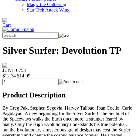
Magic the Gathering
Star Trek Attack Wing
Silver Surfer: Devolution TP
JUN110753
$12.74
$14.99
Product Description
By Greg Pak, Stephen Segovia, Harvey Talibao, Iban Coello, Carlo
Pagulayan. A new beginning for the Silver Surfer! The Sentinel of
the Spaceways walks the Earth once more, a stranger feared by
many. Only the High Evolutionary understands his true potential,
but the Evolutionary's mysterious grand design may cost the Surfer
everything and change the cosmic balance forever! He's traded