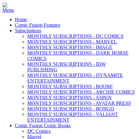
Home
Comic Fusion Features
Subscriptions
MONTHLY SUBSCRIPTIONS - DC COMICS
MONTHLY SUBSCRIPTIONS - MARVEL
MONTHLY SUBSCRIPTIONS - IMAGE
MONTHLY SUBSCRIPTIONS - DARK HORSE
COMICS
MONTHLY SUBSCRIPTIONS - IDW
PUBLISHING
MONTHLY SUBSCRIPTIONS - DYNAMITE
ENTERTAINMENT
MONTHLY SUBSCRIPTIONS - BOOM!
MONTHLY SUBSCRIPTIONS - ARCHIE COMICS
MONTHLY SUBSCRIPTIONS - ASPEN
MONTHLY SUBSCRIPTIONS - AVATAR PRESS
MONTHLY SUBSCRIPTIONS - BONGO
MONTHLY SUBSCRIPTIONS - VALIANT
ENTERTAINMENT
Comic Fusion Comic Books
DC Comics
Marvel