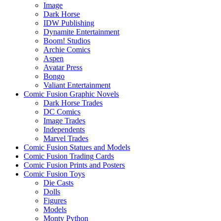
Image
Dark Horse
IDW Publishing
Dynamite Entertainment
Boom! Studios
Archie Comics
Aspen
Avatar Press
Bongo
Valiant Entertainment
Comic Fusion Graphic Novels
Dark Horse Trades
DC Comics
Image Trades
Independents
Marvel Trades
Comic Fusion Statues and Models
Comic Fusion Trading Cards
Comic Fusion Prints and Posters
Comic Fusion Toys
Die Casts
Dolls
Figures
Models
Monty Python