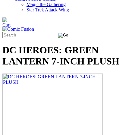
Magic the Gathering
Star Trek Attack Wing
DC HEROES: GREEN
LANTERN 7-INCH PLUSH