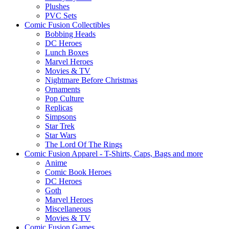
Plushes
PVC Sets
Comic Fusion Collectibles
Bobbing Heads
DC Heroes
Lunch Boxes
Marvel Heroes
Movies & TV
Nightmare Before Christmas
Ornaments
Pop Culture
Replicas
Simpsons
Star Trek
Star Wars
The Lord Of The Rings
Comic Fusion Apparel - T-Shirts, Caps, Bags and more
Anime
Comic Book Heroes
DC Heroes
Goth
Marvel Heroes
Miscellaneous
Movies & TV
Comic Fusion Games