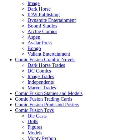
Image
Dark Horse
IDW Publishing
Dynamite Entertainment
Boom! Studios
Archie Comics
Aspen
Avatar Press
Bongo
Valiant Entertainment
Comic Fusion Graphic Novels
Dark Horse Trades
DC Comics
Image Trades
Independents
Marvel Trades
Comic Fusion Statues and Models
Comic Fusion Trading Cards
Comic Fusion Prints and Posters
Comic Fusion Toys
Die Casts
Dolls
Figures
Models
Monty Python