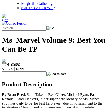
Magic the Gathering
Star Trek Attack Wing
Ms. Marvel Volume 9: Best You
Can Be TP
JUN100682
$12.74
$14.99
Product Description
By Brian Reed, Sana Takeda, Ben Oliver, Michael Ryan, Paul
Renaud. Carol Danvers, in her super hero identity of Ms. Marvel,
struggles daily to be the best hero ever - due in no small part to the
inspiration of her legendary mentor and namesake, the original