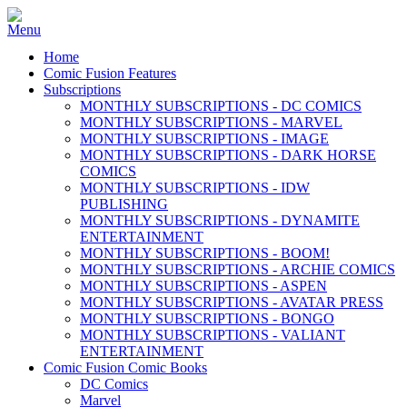
Home
Comic Fusion Features
Subscriptions
MONTHLY SUBSCRIPTIONS - DC COMICS
MONTHLY SUBSCRIPTIONS - MARVEL
MONTHLY SUBSCRIPTIONS - IMAGE
MONTHLY SUBSCRIPTIONS - DARK HORSE
COMICS
MONTHLY SUBSCRIPTIONS - IDW
PUBLISHING
MONTHLY SUBSCRIPTIONS - DYNAMITE
ENTERTAINMENT
MONTHLY SUBSCRIPTIONS - BOOM!
MONTHLY SUBSCRIPTIONS - ARCHIE COMICS
MONTHLY SUBSCRIPTIONS - ASPEN
MONTHLY SUBSCRIPTIONS - AVATAR PRESS
MONTHLY SUBSCRIPTIONS - BONGO
MONTHLY SUBSCRIPTIONS - VALIANT
ENTERTAINMENT
Comic Fusion Comic Books
DC Comics
Marvel