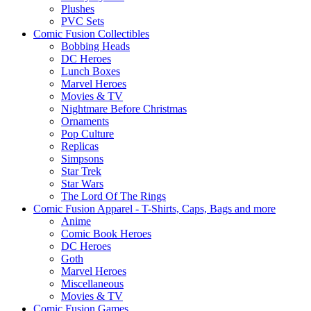
Plushes
PVC Sets
Comic Fusion Collectibles
Bobbing Heads
DC Heroes
Lunch Boxes
Marvel Heroes
Movies & TV
Nightmare Before Christmas
Ornaments
Pop Culture
Replicas
Simpsons
Star Trek
Star Wars
The Lord Of The Rings
Comic Fusion Apparel - T-Shirts, Caps, Bags and more
Anime
Comic Book Heroes
DC Heroes
Goth
Marvel Heroes
Miscellaneous
Movies & TV
Comic Fusion Games