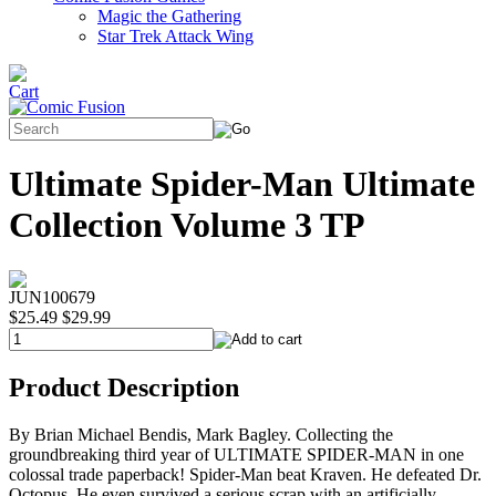
Magic the Gathering
Star Trek Attack Wing
Ultimate Spider-Man Ultimate
Collection Volume 3 TP
JUN100679
$25.49
$29.99
Product Description
By Brian Michael Bendis, Mark Bagley. Collecting the
groundbreaking third year of ULTIMATE SPIDER-MAN in one
colossal trade paperback! Spider-Man beat Kraven. He defeated Dr.
Octopus. He even survived a serious scrap with an artificially