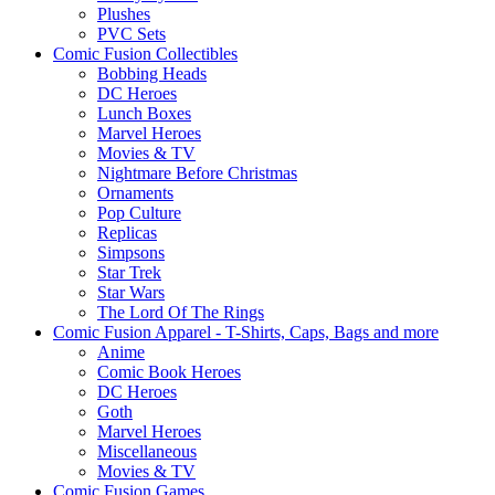
Plushes
PVC Sets
Comic Fusion Collectibles
Bobbing Heads
DC Heroes
Lunch Boxes
Marvel Heroes
Movies & TV
Nightmare Before Christmas
Ornaments
Pop Culture
Replicas
Simpsons
Star Trek
Star Wars
The Lord Of The Rings
Comic Fusion Apparel - T-Shirts, Caps, Bags and more
Anime
Comic Book Heroes
DC Heroes
Goth
Marvel Heroes
Miscellaneous
Movies & TV
Comic Fusion Games