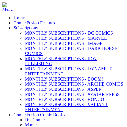
Home
Comic Fusion Features
Subscriptions
MONTHLY SUBSCRIPTIONS - DC COMICS
MONTHLY SUBSCRIPTIONS - MARVEL
MONTHLY SUBSCRIPTIONS - IMAGE
MONTHLY SUBSCRIPTIONS - DARK HORSE
COMICS
MONTHLY SUBSCRIPTIONS - IDW
PUBLISHING
MONTHLY SUBSCRIPTIONS - DYNAMITE
ENTERTAINMENT
MONTHLY SUBSCRIPTIONS - BOOM!
MONTHLY SUBSCRIPTIONS - ARCHIE COMICS
MONTHLY SUBSCRIPTIONS - ASPEN
MONTHLY SUBSCRIPTIONS - AVATAR PRESS
MONTHLY SUBSCRIPTIONS - BONGO
MONTHLY SUBSCRIPTIONS - VALIANT
ENTERTAINMENT
Comic Fusion Comic Books
DC Comics
Marvel