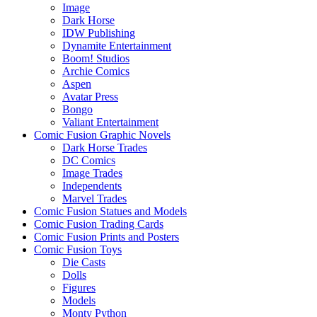
Image
Dark Horse
IDW Publishing
Dynamite Entertainment
Boom! Studios
Archie Comics
Aspen
Avatar Press
Bongo
Valiant Entertainment
Comic Fusion Graphic Novels
Dark Horse Trades
DC Comics
Image Trades
Independents
Marvel Trades
Comic Fusion Statues and Models
Comic Fusion Trading Cards
Comic Fusion Prints and Posters
Comic Fusion Toys
Die Casts
Dolls
Figures
Models
Monty Python