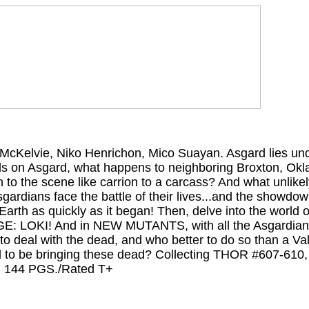
ie McKelvie, Niko Henrichon, Mico Suayan. Asgard lies u
lls on Asgard, what happens to neighboring Broxton, O
to the scene like carrion to a carcass? And what unlikel
gardians face the battle of their lives...and the showdow
arth as quickly as it began! Then, delve into the world o
GE: LOKI! And in NEW MUTANTS, with all the Asgardians 
 deal with the dead, and who better to do so than a Val
 to be bringing these dead? Collecting THOR #607-61
 144 PGS./Rated T+