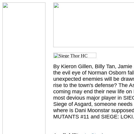
By Kieron Gillen, Billy Tan, Jam
the evil eye of Norman Osborn fa
unexpected enemies will be drawn 
rise to the town's defense? The As
coming may end their new life on E
most devious major player in SIE
Siege of Asgard, someone needs to
where is Dani Moonstar supposed
MUTANTS #11 and SIEGE: LOKI.