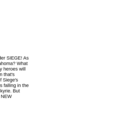
nder SIEGE! As
klahoma? What
y heroes will
n that's
f Siege's
falling in the
kyrie. But
0, NEW