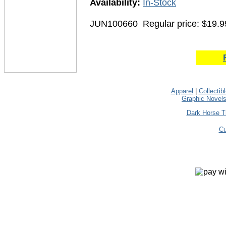
Availability:
In-Stock
JUN100660
Regular price: $19.9
Apparel
|
Collectib
Graphic Novel
Dark Horse T
Cu