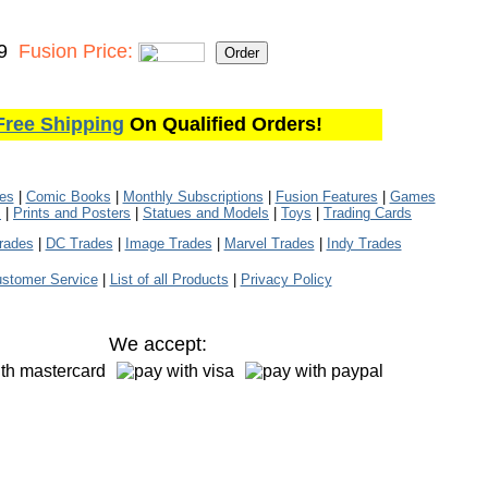
9
Fusion Price:
Free Shipping
On Qualified Orders!
les
|
Comic Books
|
Monthly Subscriptions
|
Fusion Features
|
Games
s
|
Prints and Posters
|
Statues and Models
|
Toys
|
Trading Cards
rades
|
DC Trades
|
Image Trades
|
Marvel Trades
|
Indy Trades
stomer Service
|
List of all Products
|
Privacy Policy
We accept: