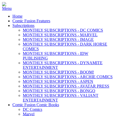
Home
Comic Fusion Features
Subscriptions
MONTHLY SUBSCRIPTIONS - DC COMICS
MONTHLY SUBSCRIPTIONS - MARVEL
MONTHLY SUBSCRIPTIONS - IMAGE
MONTHLY SUBSCRIPTIONS - DARK HORSE
COMICS
MONTHLY SUBSCRIPTIONS - IDW
PUBLISHING
MONTHLY SUBSCRIPTIONS - DYNAMITE
ENTERTAINMENT
MONTHLY SUBSCRIPTIONS - BOOM!
MONTHLY SUBSCRIPTIONS - ARCHIE COMICS
MONTHLY SUBSCRIPTIONS - ASPEN
MONTHLY SUBSCRIPTIONS - AVATAR PRESS
MONTHLY SUBSCRIPTIONS - BONGO
MONTHLY SUBSCRIPTIONS - VALIANT
ENTERTAINMENT
Comic Fusion Comic Books
DC Comics
Marvel