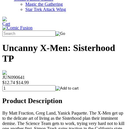
Magic the Gathering
Star Trek Attack Wing
Uncanny X-Men: Sisterhood
TP
JUN090641
$12.74
$14.99
Product Description
By Matt Fraction, Greg Land, Yanick Paquette. The X-Men get up
to the delicate art of living as the Sisterhood plan their imminent
demise. The Science Team gets to work, trying very hard not to kill
one another first. Simon Trask gains traction in the California state