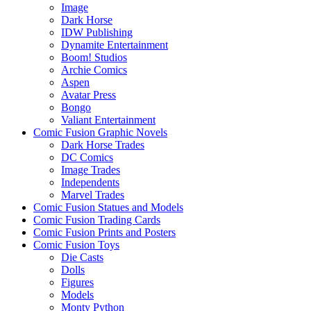
Image
Dark Horse
IDW Publishing
Dynamite Entertainment
Boom! Studios
Archie Comics
Aspen
Avatar Press
Bongo
Valiant Entertainment
Comic Fusion Graphic Novels
Dark Horse Trades
DC Comics
Image Trades
Independents
Marvel Trades
Comic Fusion Statues and Models
Comic Fusion Trading Cards
Comic Fusion Prints and Posters
Comic Fusion Toys
Die Casts
Dolls
Figures
Models
Monty Python