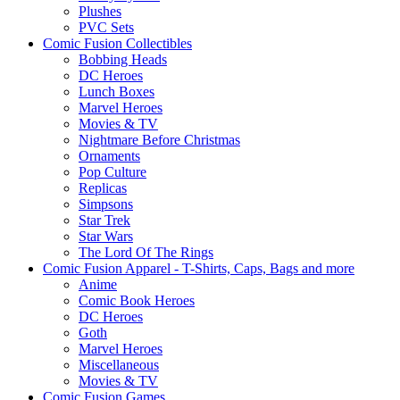
Plushes
PVC Sets
Comic Fusion Collectibles
Bobbing Heads
DC Heroes
Lunch Boxes
Marvel Heroes
Movies & TV
Nightmare Before Christmas
Ornaments
Pop Culture
Replicas
Simpsons
Star Trek
Star Wars
The Lord Of The Rings
Comic Fusion Apparel - T-Shirts, Caps, Bags and more
Anime
Comic Book Heroes
DC Heroes
Goth
Marvel Heroes
Miscellaneous
Movies & TV
Comic Fusion Games