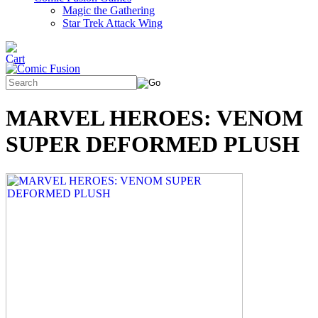
Magic the Gathering
Star Trek Attack Wing
MARVEL HEROES: VENOM
SUPER DEFORMED PLUSH