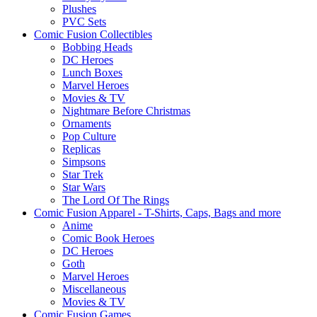
Plushes
PVC Sets
Comic Fusion Collectibles
Bobbing Heads
DC Heroes
Lunch Boxes
Marvel Heroes
Movies & TV
Nightmare Before Christmas
Ornaments
Pop Culture
Replicas
Simpsons
Star Trek
Star Wars
The Lord Of The Rings
Comic Fusion Apparel - T-Shirts, Caps, Bags and more
Anime
Comic Book Heroes
DC Heroes
Goth
Marvel Heroes
Miscellaneous
Movies & TV
Comic Fusion Games