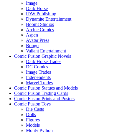
Image
Dark Horse
IDW Publishing
Dynamite Entertainment
Boom! Studios
Archie Comics
Aspen
Avatar Press
Bongo
Valiant Entertainment
Comic Fusion Graphic Novels
Dark Horse Trades
DC Comics
Image Trades
Independents
Marvel Trades
Comic Fusion Statues and Models
Comic Fusion Trading Cards
Comic Fusion Prints and Posters
Comic Fusion Toys
Die Casts
Dolls
Figures
Models
Monty Python