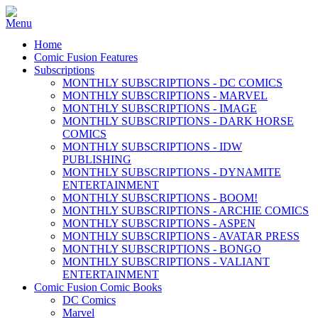
Home
Comic Fusion Features
Subscriptions
MONTHLY SUBSCRIPTIONS - DC COMICS
MONTHLY SUBSCRIPTIONS - MARVEL
MONTHLY SUBSCRIPTIONS - IMAGE
MONTHLY SUBSCRIPTIONS - DARK HORSE
COMICS
MONTHLY SUBSCRIPTIONS - IDW
PUBLISHING
MONTHLY SUBSCRIPTIONS - DYNAMITE
ENTERTAINMENT
MONTHLY SUBSCRIPTIONS - BOOM!
MONTHLY SUBSCRIPTIONS - ARCHIE COMICS
MONTHLY SUBSCRIPTIONS - ASPEN
MONTHLY SUBSCRIPTIONS - AVATAR PRESS
MONTHLY SUBSCRIPTIONS - BONGO
MONTHLY SUBSCRIPTIONS - VALIANT
ENTERTAINMENT
Comic Fusion Comic Books
DC Comics
Marvel