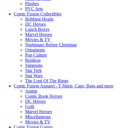
Plushes
PVC Sets
Comic Fusion Collectibles
Bobbing Heads
DC Heroes
Lunch Boxes
Marvel Heroes
Movies & TV
Nightmare Before Christmas
Ornaments
Pop Culture
Replicas
Simpsons
Star Trek
Star Wars
The Lord Of The Rings
Comic Fusion Apparel - T-Shirts, Caps, Bags and more
Anime
Comic Book Heroes
DC Heroes
Goth
Marvel Heroes
Miscellaneous
Movies & TV
Comic Fusion Games