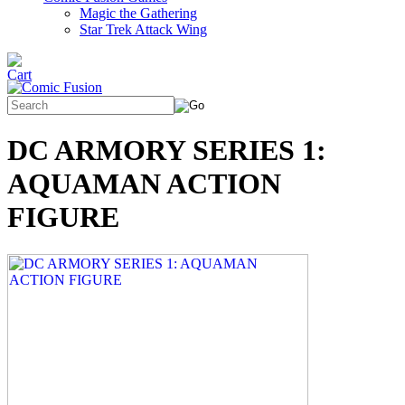
Magic the Gathering
Star Trek Attack Wing
DC ARMORY SERIES 1:
AQUAMAN ACTION
FIGURE