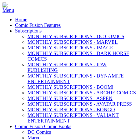
Home
Comic Fusion Features
Subscriptions
MONTHLY SUBSCRIPTIONS - DC COMICS
MONTHLY SUBSCRIPTIONS - MARVEL
MONTHLY SUBSCRIPTIONS - IMAGE
MONTHLY SUBSCRIPTIONS - DARK HORSE
COMICS
MONTHLY SUBSCRIPTIONS - IDW
PUBLISHING
MONTHLY SUBSCRIPTIONS - DYNAMITE
ENTERTAINMENT
MONTHLY SUBSCRIPTIONS - BOOM!
MONTHLY SUBSCRIPTIONS - ARCHIE COMICS
MONTHLY SUBSCRIPTIONS - ASPEN
MONTHLY SUBSCRIPTIONS - AVATAR PRESS
MONTHLY SUBSCRIPTIONS - BONGO
MONTHLY SUBSCRIPTIONS - VALIANT
ENTERTAINMENT
Comic Fusion Comic Books
DC Comics
Marvel