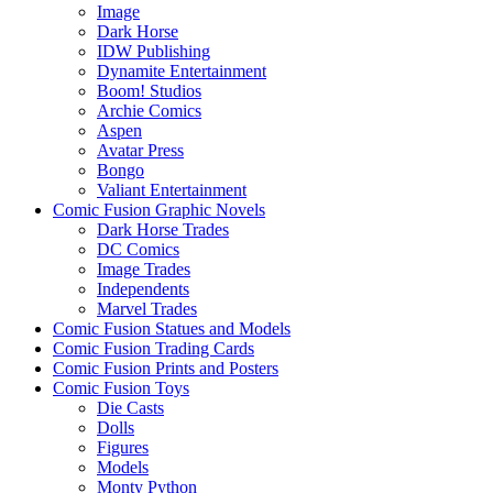
Image
Dark Horse
IDW Publishing
Dynamite Entertainment
Boom! Studios
Archie Comics
Aspen
Avatar Press
Bongo
Valiant Entertainment
Comic Fusion Graphic Novels
Dark Horse Trades
DC Comics
Image Trades
Independents
Marvel Trades
Comic Fusion Statues and Models
Comic Fusion Trading Cards
Comic Fusion Prints and Posters
Comic Fusion Toys
Die Casts
Dolls
Figures
Models
Monty Python