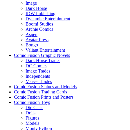
Image
Dark Horse
IDW Publishing
Dynamite Entertainment
Boom! Studios
Archie Comics
Aspen
Avatar Press
Bongo
Valiant Entertainment
Comic Fusion Graphic Novels
Dark Horse Trades
DC Comics
Image Trades
Independents
Marvel Trades
Comic Fusion Statues and Models
Comic Fusion Trading Cards
Comic Fusion Prints and Posters
Comic Fusion Toys
Die Casts
Dolls
Figures
Models
Monty Python