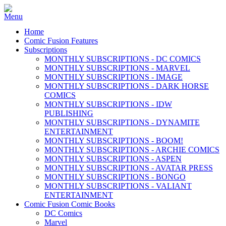
Home
Comic Fusion Features
Subscriptions
MONTHLY SUBSCRIPTIONS - DC COMICS
MONTHLY SUBSCRIPTIONS - MARVEL
MONTHLY SUBSCRIPTIONS - IMAGE
MONTHLY SUBSCRIPTIONS - DARK HORSE
COMICS
MONTHLY SUBSCRIPTIONS - IDW
PUBLISHING
MONTHLY SUBSCRIPTIONS - DYNAMITE
ENTERTAINMENT
MONTHLY SUBSCRIPTIONS - BOOM!
MONTHLY SUBSCRIPTIONS - ARCHIE COMICS
MONTHLY SUBSCRIPTIONS - ASPEN
MONTHLY SUBSCRIPTIONS - AVATAR PRESS
MONTHLY SUBSCRIPTIONS - BONGO
MONTHLY SUBSCRIPTIONS - VALIANT
ENTERTAINMENT
Comic Fusion Comic Books
DC Comics
Marvel