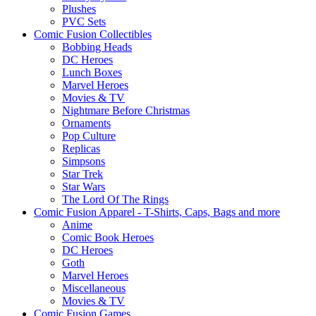
Plushes
PVC Sets
Comic Fusion Collectibles
Bobbing Heads
DC Heroes
Lunch Boxes
Marvel Heroes
Movies & TV
Nightmare Before Christmas
Ornaments
Pop Culture
Replicas
Simpsons
Star Trek
Star Wars
The Lord Of The Rings
Comic Fusion Apparel - T-Shirts, Caps, Bags and more
Anime
Comic Book Heroes
DC Heroes
Goth
Marvel Heroes
Miscellaneous
Movies & TV
Comic Fusion Games