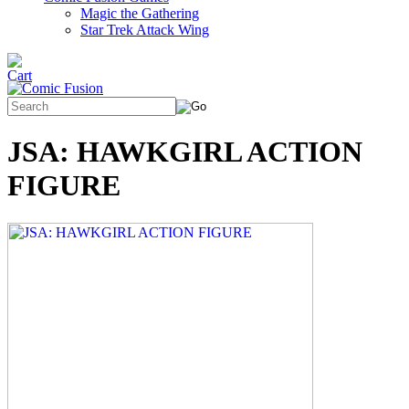
Magic the Gathering
Star Trek Attack Wing
JSA: HAWKGIRL ACTION
FIGURE