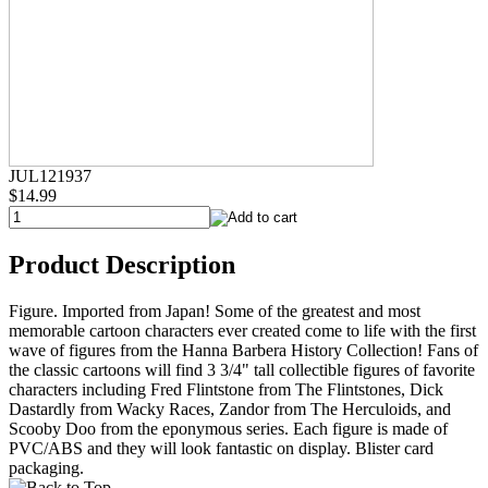
JUL121937
$14.99
Product Description
Figure. Imported from Japan! Some of the greatest and most
memorable cartoon characters ever created come to life with the first
wave of figures from the Hanna Barbera History Collection! Fans of
the classic cartoons will find 3 3/4" tall collectible figures of favorite
characters including Fred Flintstone from The Flintstones, Dick
Dastardly from Wacky Races, Zandor from The Herculoids, and
Scooby Doo from the eponymous series. Each figure is made of
PVC/ABS and they will look fantastic on display. Blister card
packaging.