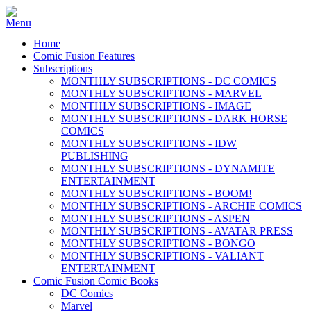
Home
Comic Fusion Features
Subscriptions
MONTHLY SUBSCRIPTIONS - DC COMICS
MONTHLY SUBSCRIPTIONS - MARVEL
MONTHLY SUBSCRIPTIONS - IMAGE
MONTHLY SUBSCRIPTIONS - DARK HORSE
COMICS
MONTHLY SUBSCRIPTIONS - IDW
PUBLISHING
MONTHLY SUBSCRIPTIONS - DYNAMITE
ENTERTAINMENT
MONTHLY SUBSCRIPTIONS - BOOM!
MONTHLY SUBSCRIPTIONS - ARCHIE COMICS
MONTHLY SUBSCRIPTIONS - ASPEN
MONTHLY SUBSCRIPTIONS - AVATAR PRESS
MONTHLY SUBSCRIPTIONS - BONGO
MONTHLY SUBSCRIPTIONS - VALIANT
ENTERTAINMENT
Comic Fusion Comic Books
DC Comics
Marvel