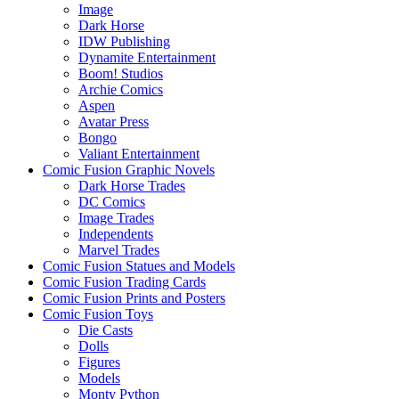
Image
Dark Horse
IDW Publishing
Dynamite Entertainment
Boom! Studios
Archie Comics
Aspen
Avatar Press
Bongo
Valiant Entertainment
Comic Fusion Graphic Novels
Dark Horse Trades
DC Comics
Image Trades
Independents
Marvel Trades
Comic Fusion Statues and Models
Comic Fusion Trading Cards
Comic Fusion Prints and Posters
Comic Fusion Toys
Die Casts
Dolls
Figures
Models
Monty Python