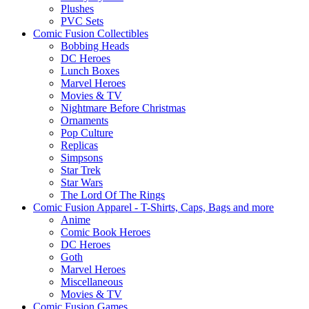
Plushes
PVC Sets
Comic Fusion Collectibles
Bobbing Heads
DC Heroes
Lunch Boxes
Marvel Heroes
Movies & TV
Nightmare Before Christmas
Ornaments
Pop Culture
Replicas
Simpsons
Star Trek
Star Wars
The Lord Of The Rings
Comic Fusion Apparel - T-Shirts, Caps, Bags and more
Anime
Comic Book Heroes
DC Heroes
Goth
Marvel Heroes
Miscellaneous
Movies & TV
Comic Fusion Games