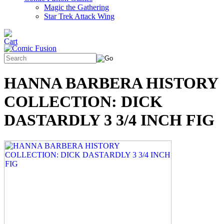
Magic the Gathering
Star Trek Attack Wing
HANNA BARBERA HISTORY
COLLECTION: DICK
DASTARDLY 3 3/4 INCH FIG