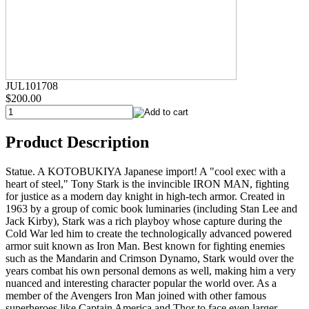
JUL101708
$200.00
Product Description
Statue. A KOTOBUKIYA Japanese import! A "cool exec with a
heart of steel," Tony Stark is the invincible IRON MAN, fighting
for justice as a modern day knight in high-tech armor. Created in
1963 by a group of comic book luminaries (including Stan Lee and
Jack Kirby), Stark was a rich playboy whose capture during the
Cold War led him to create the technologically advanced powered
armor suit known as Iron Man. Best known for fighting enemies
such as the Mandarin and Crimson Dynamo, Stark would over the
years combat his own personal demons as well, making him a very
nuanced and interesting character popular the world over. As a
member of the Avengers Iron Man joined with other famous
superheroes like Captain America and Thor to face even larger