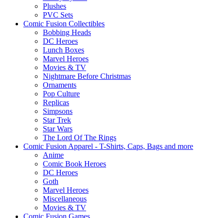
Plushes
PVC Sets
Comic Fusion Collectibles
Bobbing Heads
DC Heroes
Lunch Boxes
Marvel Heroes
Movies & TV
Nightmare Before Christmas
Ornaments
Pop Culture
Replicas
Simpsons
Star Trek
Star Wars
The Lord Of The Rings
Comic Fusion Apparel - T-Shirts, Caps, Bags and more
Anime
Comic Book Heroes
DC Heroes
Goth
Marvel Heroes
Miscellaneous
Movies & TV
Comic Fusion Games