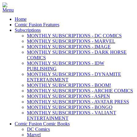
Home
Comic Fusion Features
Subscriptions
MONTHLY SUBSCRIPTIONS - DC COMICS
MONTHLY SUBSCRIPTIONS - MARVEL
MONTHLY SUBSCRIPTIONS - IMAGE
MONTHLY SUBSCRIPTIONS - DARK HORSE
COMICS
MONTHLY SUBSCRIPTIONS - IDW
PUBLISHING
MONTHLY SUBSCRIPTIONS - DYNAMITE
ENTERTAINMENT
MONTHLY SUBSCRIPTIONS - BOOM!
MONTHLY SUBSCRIPTIONS - ARCHIE COMICS
MONTHLY SUBSCRIPTIONS - ASPEN
MONTHLY SUBSCRIPTIONS - AVATAR PRESS
MONTHLY SUBSCRIPTIONS - BONGO
MONTHLY SUBSCRIPTIONS - VALIANT
ENTERTAINMENT
Comic Fusion Comic Books
DC Comics
Marvel