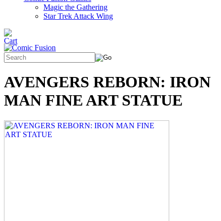
Magic the Gathering
Star Trek Attack Wing
AVENGERS REBORN: IRON
MAN FINE ART STATUE