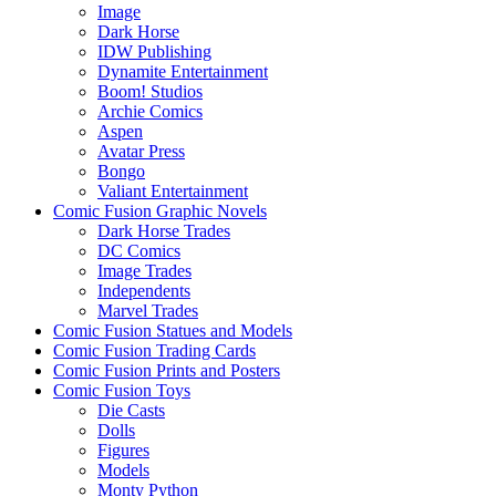
Image
Dark Horse
IDW Publishing
Dynamite Entertainment
Boom! Studios
Archie Comics
Aspen
Avatar Press
Bongo
Valiant Entertainment
Comic Fusion Graphic Novels
Dark Horse Trades
DC Comics
Image Trades
Independents
Marvel Trades
Comic Fusion Statues and Models
Comic Fusion Trading Cards
Comic Fusion Prints and Posters
Comic Fusion Toys
Die Casts
Dolls
Figures
Models
Monty Python