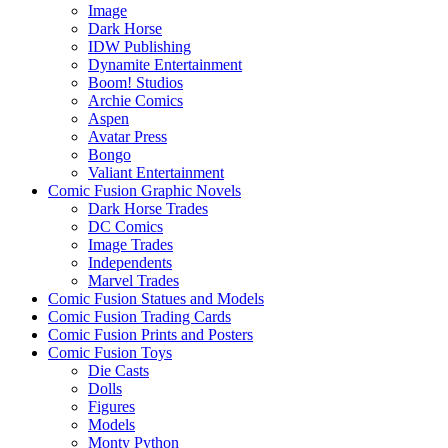
Image
Dark Horse
IDW Publishing
Dynamite Entertainment
Boom! Studios
Archie Comics
Aspen
Avatar Press
Bongo
Valiant Entertainment
Comic Fusion Graphic Novels
Dark Horse Trades
DC Comics
Image Trades
Independents
Marvel Trades
Comic Fusion Statues and Models
Comic Fusion Trading Cards
Comic Fusion Prints and Posters
Comic Fusion Toys
Die Casts
Dolls
Figures
Models
Monty Python