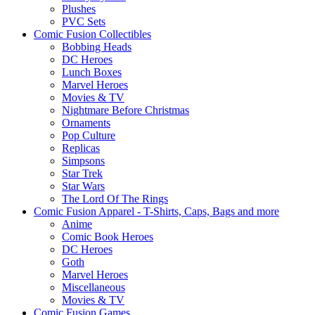
Plushes
PVC Sets
Comic Fusion Collectibles
Bobbing Heads
DC Heroes
Lunch Boxes
Marvel Heroes
Movies & TV
Nightmare Before Christmas
Ornaments
Pop Culture
Replicas
Simpsons
Star Trek
Star Wars
The Lord Of The Rings
Comic Fusion Apparel - T-Shirts, Caps, Bags and more
Anime
Comic Book Heroes
DC Heroes
Goth
Marvel Heroes
Miscellaneous
Movies & TV
Comic Fusion Games