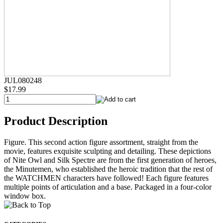
JUL080248
$17.99
Product Description
Figure. This second action figure assortment, straight from the
movie, features exquisite sculpting and detailing. These depictions
of Nite Owl and Silk Spectre are from the first generation of heroes,
the Minutemen, who established the heroic tradition that the rest of
the WATCHMEN characters have followed! Each figure features
multiple points of articulation and a base. Packaged in a four-color
window box.