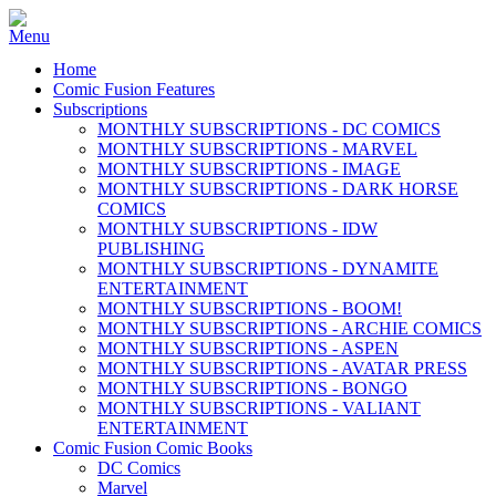
Home
Comic Fusion Features
Subscriptions
MONTHLY SUBSCRIPTIONS - DC COMICS
MONTHLY SUBSCRIPTIONS - MARVEL
MONTHLY SUBSCRIPTIONS - IMAGE
MONTHLY SUBSCRIPTIONS - DARK HORSE
COMICS
MONTHLY SUBSCRIPTIONS - IDW
PUBLISHING
MONTHLY SUBSCRIPTIONS - DYNAMITE
ENTERTAINMENT
MONTHLY SUBSCRIPTIONS - BOOM!
MONTHLY SUBSCRIPTIONS - ARCHIE COMICS
MONTHLY SUBSCRIPTIONS - ASPEN
MONTHLY SUBSCRIPTIONS - AVATAR PRESS
MONTHLY SUBSCRIPTIONS - BONGO
MONTHLY SUBSCRIPTIONS - VALIANT
ENTERTAINMENT
Comic Fusion Comic Books
DC Comics
Marvel