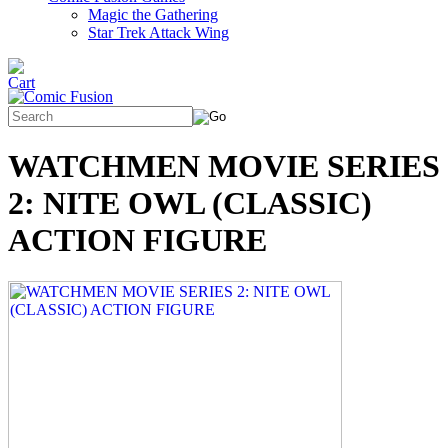
Magic the Gathering
Star Trek Attack Wing
WATCHMEN MOVIE SERIES
2: NITE OWL (CLASSIC)
ACTION FIGURE