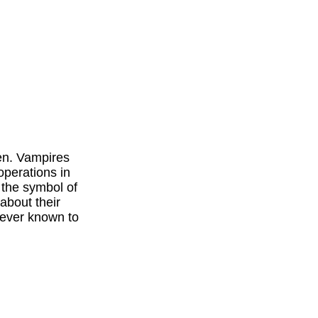
en. Vampires
operations in
 the symbol of
about their
 ever known to