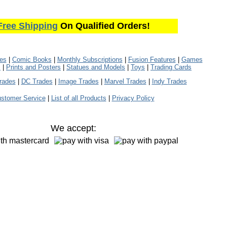
Free Shipping
On Qualified Orders!
les
|
Comic Books
|
Monthly Subscriptions
|
Fusion Features
|
Games
s
|
Prints and Posters
|
Statues and Models
|
Toys
|
Trading Cards
rades
|
DC Trades
|
Image Trades
|
Marvel Trades
|
Indy Trades
stomer Service
|
List of all Products
|
Privacy Policy
We accept: