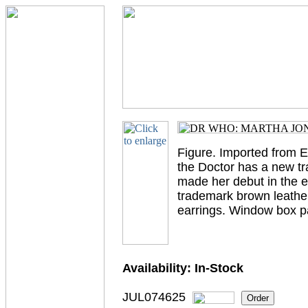
Figure. Imported from 
the Doctor has a new t
made her debut in the e
trademark brown leather
earrings. Window box p
Availability:
In-Stock
JUL074625