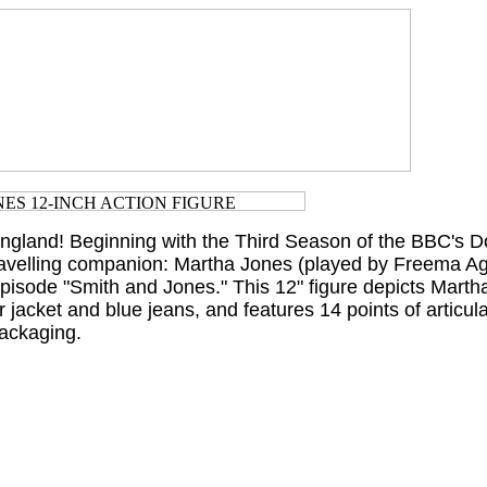
England! Beginning with the Third Season of the BBC's 
ravelling companion: Martha Jones (played by Freema 
pisode "Smith and Jones." This 12" figure depicts Martha
 jacket and blue jeans, and features 14 points of articul
ackaging.