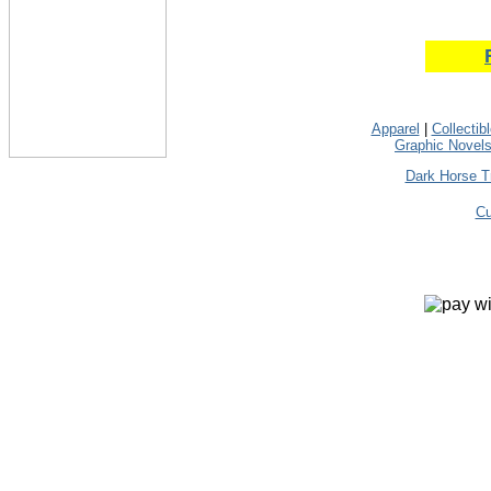
Apparel
|
Collectib
Graphic Novel
Dark Horse T
Cu