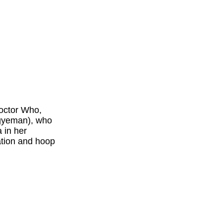
Doctor Who,
Agyeman), who
 in her
ation and hoop