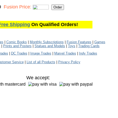
9
Fusion Price:
Free Shipping
On Qualified Orders!
les
|
Comic Books
|
Monthly Subscriptions
|
Fusion Features
|
Games
s
|
Prints and Posters
|
Statues and Models
|
Toys
|
Trading Cards
rades
|
DC Trades
|
Image Trades
|
Marvel Trades
|
Indy Trades
stomer Service
|
List of all Products
|
Privacy Policy
We accept: