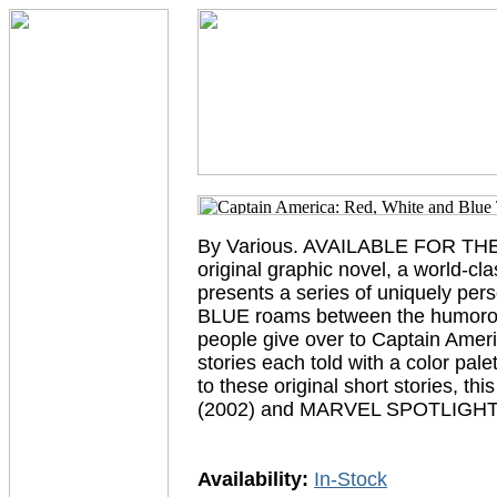
By Various. AVAILABLE FOR THE
original graphic novel, a world-cl
presents a series of uniquely per
BLUE roams between the humorous 
people give over to Captain Americ
stories each told with a color pale
to these original short stories, 
(2002) and MARVEL SPOTLIGH
Availability:
In-Stock