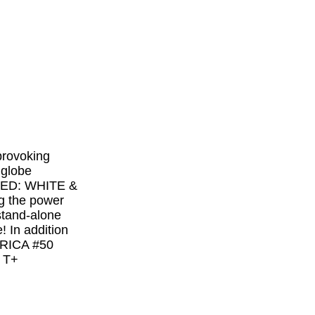
rovoking
 globe
! RED: WHITE &
g the power
 stand-alone
! In addition
MERICA #50
 T+