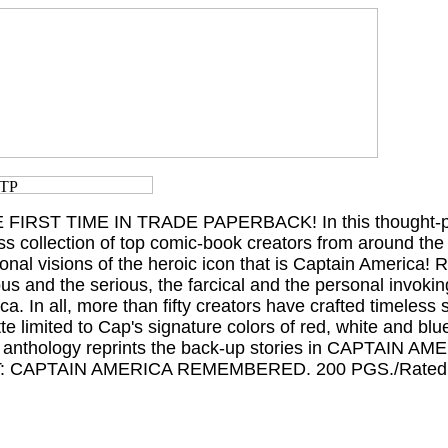
 FIRST TIME IN TRADE PAPERBACK! In this thought-p
ass collection of top comic-book creators from around the
sonal visions of the heroic icon that is Captain America
and the serious, the farcical and the personal invokin
a. In all, more than fifty creators have crafted timeless
tte limited to Cap's signature colors of red, white and blue
this anthology reprints the back-up stories in CAPTAIN A
T: CAPTAIN AMERICA REMEMBERED. 200 PGS./Rated