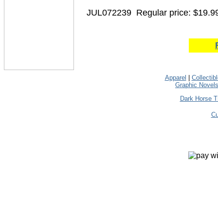
JUL072239
Regular price: $19.9
Apparel
|
Collectib
Graphic Novel
Dark Horse T
Cu