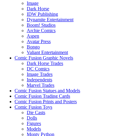
Image
Dark Horse
IDW Publishing
Dynamite Entertainment
Boom! Studios
Archie Comics
Aspen
Avatar Press
Bongo
Valiant Entertainment
Comic Fusion Graphic Novels
Dark Horse Trades
DC Comics
Image Trades
Independents
Marvel Trades
Comic Fusion Statues and Models
Comic Fusion Trading Cards
Comic Fusion Prints and Posters
Comic Fusion Toys
Die Casts
Dolls
Figures
Models
Monty Python