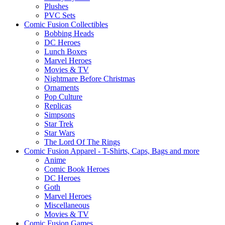
Plushes
PVC Sets
Comic Fusion Collectibles
Bobbing Heads
DC Heroes
Lunch Boxes
Marvel Heroes
Movies & TV
Nightmare Before Christmas
Ornaments
Pop Culture
Replicas
Simpsons
Star Trek
Star Wars
The Lord Of The Rings
Comic Fusion Apparel - T-Shirts, Caps, Bags and more
Anime
Comic Book Heroes
DC Heroes
Goth
Marvel Heroes
Miscellaneous
Movies & TV
Comic Fusion Games