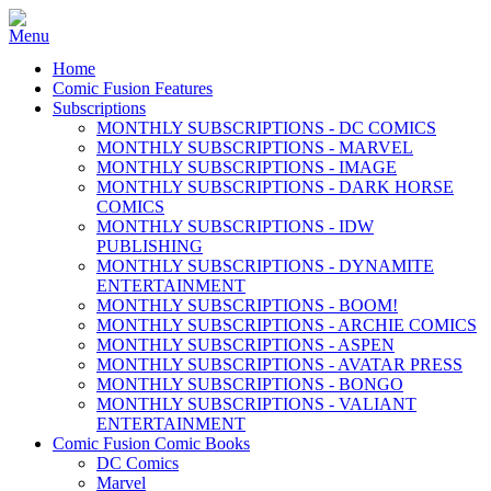
Home
Comic Fusion Features
Subscriptions
MONTHLY SUBSCRIPTIONS - DC COMICS
MONTHLY SUBSCRIPTIONS - MARVEL
MONTHLY SUBSCRIPTIONS - IMAGE
MONTHLY SUBSCRIPTIONS - DARK HORSE
COMICS
MONTHLY SUBSCRIPTIONS - IDW
PUBLISHING
MONTHLY SUBSCRIPTIONS - DYNAMITE
ENTERTAINMENT
MONTHLY SUBSCRIPTIONS - BOOM!
MONTHLY SUBSCRIPTIONS - ARCHIE COMICS
MONTHLY SUBSCRIPTIONS - ASPEN
MONTHLY SUBSCRIPTIONS - AVATAR PRESS
MONTHLY SUBSCRIPTIONS - BONGO
MONTHLY SUBSCRIPTIONS - VALIANT
ENTERTAINMENT
Comic Fusion Comic Books
DC Comics
Marvel