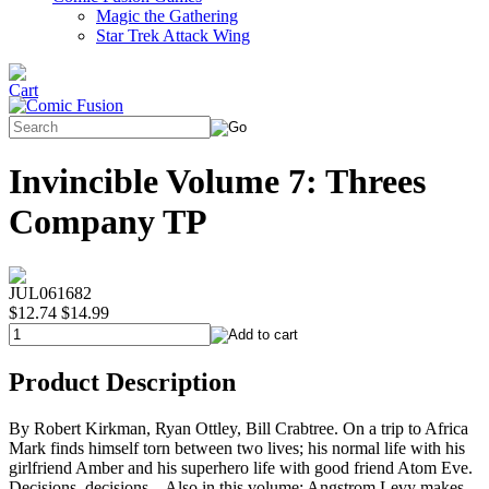
Magic the Gathering
Star Trek Attack Wing
Invincible Volume 7: Threes
Company TP
JUL061682
$12.74
$14.99
Product Description
By Robert Kirkman, Ryan Ottley, Bill Crabtree. On a trip to Africa
Mark finds himself torn between two lives; his normal life with his
girlfriend Amber and his superhero life with good friend Atom Eve.
Decisions, decisions... Also in this volume: Angstrom Levy makes