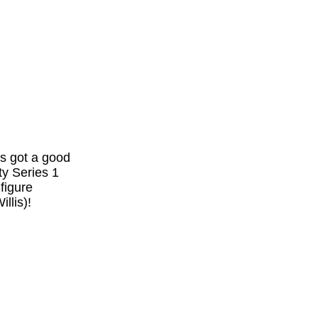
's got a good
ty Series 1
 figure
llis)!