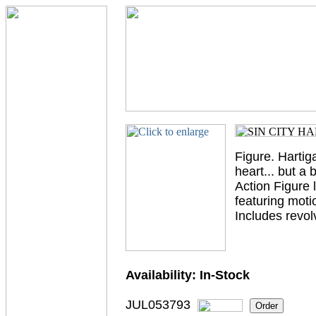
Figure. Hartig
heart... but a 
Action Figure l
featuring moti
Includes revo
Availability:
In-Stock
JUL053793