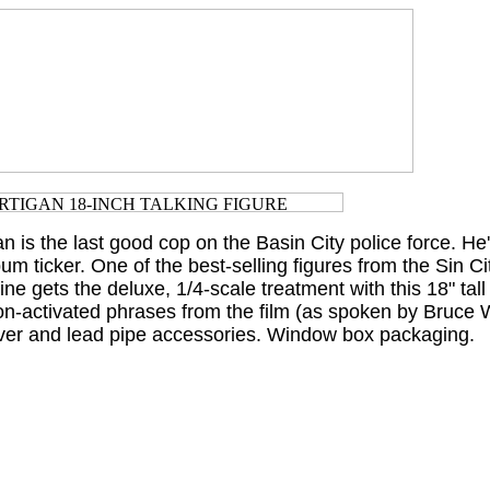
an is the last good cop on the Basin City police force. He
bum ticker. One of the best-selling figures from the Sin Ci
ine gets the deluxe, 1/4-scale treatment with this 18" tall
on-activated phrases from the film (as spoken by Bruce Wi
lver and lead pipe accessories. Window box packaging.