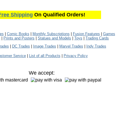
Free Shipping
On Qualified Orders!
les
|
Comic Books
|
Monthly Subscriptions
|
Fusion Features
|
Games
s
|
Prints and Posters
|
Statues and Models
|
Toys
|
Trading Cards
rades
|
DC Trades
|
Image Trades
|
Marvel Trades
|
Indy Trades
stomer Service
|
List of all Products
|
Privacy Policy
We accept: