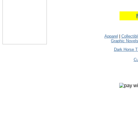
Apparel
|
Collectib
Graphic Novel
Dark Horse T
Cu