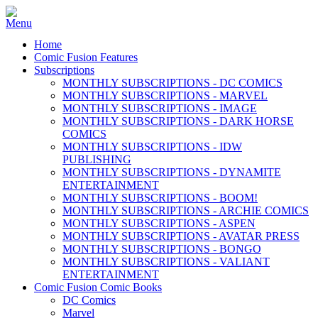
Home
Comic Fusion Features
Subscriptions
MONTHLY SUBSCRIPTIONS - DC COMICS
MONTHLY SUBSCRIPTIONS - MARVEL
MONTHLY SUBSCRIPTIONS - IMAGE
MONTHLY SUBSCRIPTIONS - DARK HORSE
COMICS
MONTHLY SUBSCRIPTIONS - IDW
PUBLISHING
MONTHLY SUBSCRIPTIONS - DYNAMITE
ENTERTAINMENT
MONTHLY SUBSCRIPTIONS - BOOM!
MONTHLY SUBSCRIPTIONS - ARCHIE COMICS
MONTHLY SUBSCRIPTIONS - ASPEN
MONTHLY SUBSCRIPTIONS - AVATAR PRESS
MONTHLY SUBSCRIPTIONS - BONGO
MONTHLY SUBSCRIPTIONS - VALIANT
ENTERTAINMENT
Comic Fusion Comic Books
DC Comics
Marvel