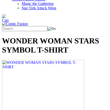
Magic the Gathering
Star Trek Attack Wing
WONDER WOMAN STARS
SYMBOL T-SHIRT