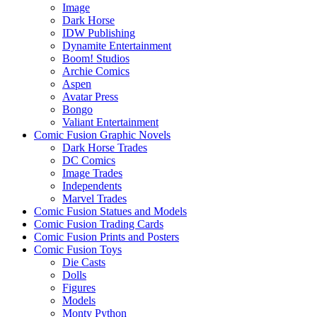
Image
Dark Horse
IDW Publishing
Dynamite Entertainment
Boom! Studios
Archie Comics
Aspen
Avatar Press
Bongo
Valiant Entertainment
Comic Fusion Graphic Novels
Dark Horse Trades
DC Comics
Image Trades
Independents
Marvel Trades
Comic Fusion Statues and Models
Comic Fusion Trading Cards
Comic Fusion Prints and Posters
Comic Fusion Toys
Die Casts
Dolls
Figures
Models
Monty Python