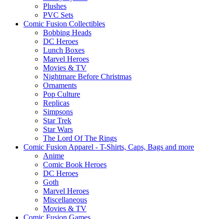
Plushes
PVC Sets
Comic Fusion Collectibles
Bobbing Heads
DC Heroes
Lunch Boxes
Marvel Heroes
Movies & TV
Nightmare Before Christmas
Ornaments
Pop Culture
Replicas
Simpsons
Star Trek
Star Wars
The Lord Of The Rings
Comic Fusion Apparel - T-Shirts, Caps, Bags and more
Anime
Comic Book Heroes
DC Heroes
Goth
Marvel Heroes
Miscellaneous
Movies & TV
Comic Fusion Games