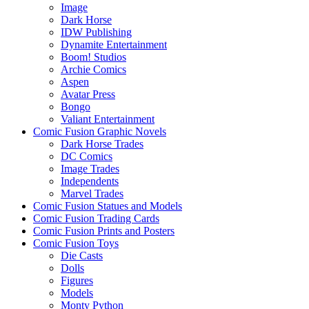
Image
Dark Horse
IDW Publishing
Dynamite Entertainment
Boom! Studios
Archie Comics
Aspen
Avatar Press
Bongo
Valiant Entertainment
Comic Fusion Graphic Novels
Dark Horse Trades
DC Comics
Image Trades
Independents
Marvel Trades
Comic Fusion Statues and Models
Comic Fusion Trading Cards
Comic Fusion Prints and Posters
Comic Fusion Toys
Die Casts
Dolls
Figures
Models
Monty Python