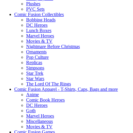
Plushes
PVC Sets
Comic Fusion Collectibles
Bobbing Heads
DC Heroes
Lunch Boxes
Marvel Heroes
Movies & TV
Nightmare Before Christmas
Ornaments
Pop Culture
Replicas
Simpsons
Star Trek
Star Wars
The Lord Of The Rings
Comic Fusion Apparel - T-Shirts, Caps, Bags and more
Anime
Comic Book Heroes
DC Heroes
Goth
Marvel Heroes
Miscellaneous
Movies & TV
Comic Fusion Games