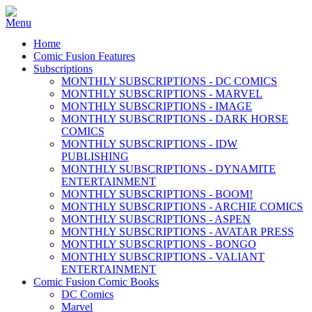
Home
Comic Fusion Features
Subscriptions
MONTHLY SUBSCRIPTIONS - DC COMICS
MONTHLY SUBSCRIPTIONS - MARVEL
MONTHLY SUBSCRIPTIONS - IMAGE
MONTHLY SUBSCRIPTIONS - DARK HORSE
COMICS
MONTHLY SUBSCRIPTIONS - IDW
PUBLISHING
MONTHLY SUBSCRIPTIONS - DYNAMITE
ENTERTAINMENT
MONTHLY SUBSCRIPTIONS - BOOM!
MONTHLY SUBSCRIPTIONS - ARCHIE COMICS
MONTHLY SUBSCRIPTIONS - ASPEN
MONTHLY SUBSCRIPTIONS - AVATAR PRESS
MONTHLY SUBSCRIPTIONS - BONGO
MONTHLY SUBSCRIPTIONS - VALIANT
ENTERTAINMENT
Comic Fusion Comic Books
DC Comics
Marvel