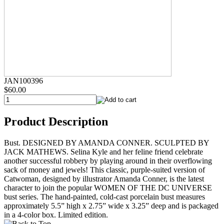
JAN100396
$60.00
Product Description
Bust. DESIGNED BY AMANDA CONNER. SCULPTED BY
JACK MATHEWS. Selina Kyle and her feline friend celebrate
another successful robbery by playing around in their overflowing
sack of money and jewels! This classic, purple-suited version of
Catwoman, designed by illustrator Amanda Conner, is the latest
character to join the popular WOMEN OF THE DC UNIVERSE
bust series. The hand-painted, cold-cast porcelain bust measures
approximately 5.5” high x 2.75” wide x 3.25” deep and is packaged
in a 4-color box. Limited edition.