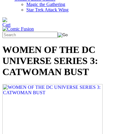
Magic the Gathering
Star Trek Attack Wing
WOMEN OF THE DC
UNIVERSE SERIES 3:
CATWOMAN BUST