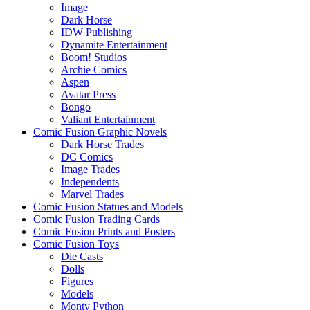
Image
Dark Horse
IDW Publishing
Dynamite Entertainment
Boom! Studios
Archie Comics
Aspen
Avatar Press
Bongo
Valiant Entertainment
Comic Fusion Graphic Novels
Dark Horse Trades
DC Comics
Image Trades
Independents
Marvel Trades
Comic Fusion Statues and Models
Comic Fusion Trading Cards
Comic Fusion Prints and Posters
Comic Fusion Toys
Die Casts
Dolls
Figures
Models
Monty Python