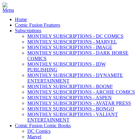
Home
Comic Fusion Features
Subscriptions
MONTHLY SUBSCRIPTIONS - DC COMICS
MONTHLY SUBSCRIPTIONS - MARVEL
MONTHLY SUBSCRIPTIONS - IMAGE
MONTHLY SUBSCRIPTIONS - DARK HORSE
COMICS
MONTHLY SUBSCRIPTIONS - IDW
PUBLISHING
MONTHLY SUBSCRIPTIONS - DYNAMITE
ENTERTAINMENT
MONTHLY SUBSCRIPTIONS - BOOM!
MONTHLY SUBSCRIPTIONS - ARCHIE COMICS
MONTHLY SUBSCRIPTIONS - ASPEN
MONTHLY SUBSCRIPTIONS - AVATAR PRESS
MONTHLY SUBSCRIPTIONS - BONGO
MONTHLY SUBSCRIPTIONS - VALIANT
ENTERTAINMENT
Comic Fusion Comic Books
DC Comics
Marvel