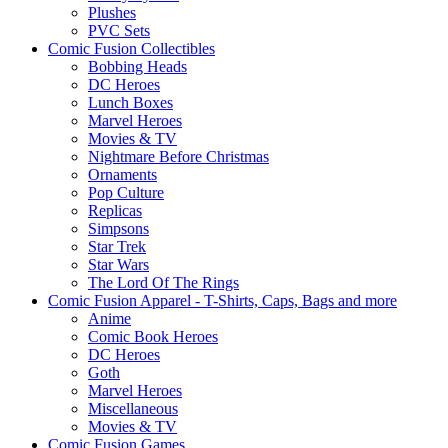
Plushes
PVC Sets
Comic Fusion Collectibles
Bobbing Heads
DC Heroes
Lunch Boxes
Marvel Heroes
Movies & TV
Nightmare Before Christmas
Ornaments
Pop Culture
Replicas
Simpsons
Star Trek
Star Wars
The Lord Of The Rings
Comic Fusion Apparel - T-Shirts, Caps, Bags and more
Anime
Comic Book Heroes
DC Heroes
Goth
Marvel Heroes
Miscellaneous
Movies & TV
Comic Fusion Games