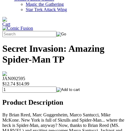
Magic the Gathering
Star Trek Attack Wing
Secret Invasion: Amazing
Spider-Man TP
JAN092595
$12.74
$14.99
Product Description
By Brian Reed, Marc Guggenheim, Marco Santucci, Mike
McKone. New York is full of Skrulls and Spider-Man... where the
heck is Spider-Man, anyway? Now, thanks to Brian Reed (MS.
MARVEL) and exciting newcomer Marco Santucci, Jackpot and