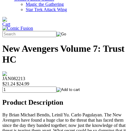
Magic the Gathering
Star Trek Attack Wing
New Avengers Volume 7: Trust
HC
JAN082213
$21.24
$24.99
Product Description
By Brian Michael Bendis, Leinil Yu. Carlo Pagulayan. The New
Avengers have found a huge clue to the threat that has faced them
since the day they banded together; now just the knowledge of that
threat is tearing them apart. What secret could be so damning that it