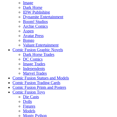
Image
Dark Horse
IDW Publishing
Dynamite Entertainment
Boom! Studios
Archie Comics
Aspen
Avatar Press
Bongo
Valiant Entertainment
Comic Fusion Graphic Novels
Dark Horse Trades
DC Comics
Image Trades
Independents
Marvel Trades
Comic Fusion Statues and Models
Comic Fusion Trading Cards
Comic Fusion Prints and Posters
Comic Fusion Toys
Die Casts
Dolls
Figures
Models
Monty Python