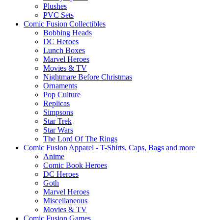
Plushes
PVC Sets
Comic Fusion Collectibles
Bobbing Heads
DC Heroes
Lunch Boxes
Marvel Heroes
Movies & TV
Nightmare Before Christmas
Ornaments
Pop Culture
Replicas
Simpsons
Star Trek
Star Wars
The Lord Of The Rings
Comic Fusion Apparel - T-Shirts, Caps, Bags and more
Anime
Comic Book Heroes
DC Heroes
Goth
Marvel Heroes
Miscellaneous
Movies & TV
Comic Fusion Games