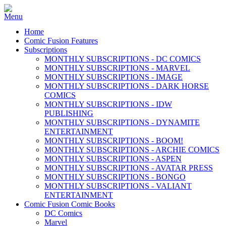
Home
Comic Fusion Features
Subscriptions
MONTHLY SUBSCRIPTIONS - DC COMICS
MONTHLY SUBSCRIPTIONS - MARVEL
MONTHLY SUBSCRIPTIONS - IMAGE
MONTHLY SUBSCRIPTIONS - DARK HORSE
COMICS
MONTHLY SUBSCRIPTIONS - IDW
PUBLISHING
MONTHLY SUBSCRIPTIONS - DYNAMITE
ENTERTAINMENT
MONTHLY SUBSCRIPTIONS - BOOM!
MONTHLY SUBSCRIPTIONS - ARCHIE COMICS
MONTHLY SUBSCRIPTIONS - ASPEN
MONTHLY SUBSCRIPTIONS - AVATAR PRESS
MONTHLY SUBSCRIPTIONS - BONGO
MONTHLY SUBSCRIPTIONS - VALIANT
ENTERTAINMENT
Comic Fusion Comic Books
DC Comics
Marvel