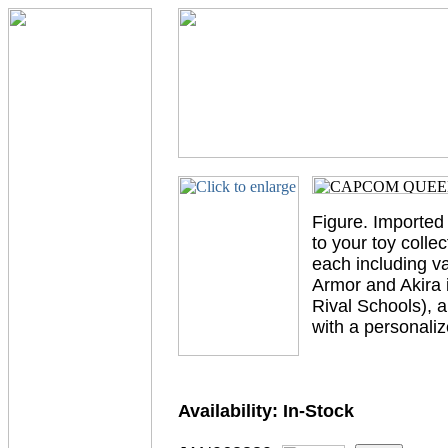
Figure. Imported
to your toy collec
each including v
Armor and Akira 
Rival Schools), 
with a personaliz
Availability:
In-Stock