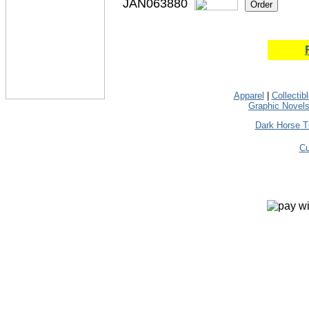
JAN063880
Apparel
|
Collectib
Graphic Novel
Dark Horse T
Cu