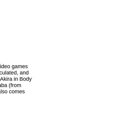
 video games
iculated, and
 Akira in Body
aba (from
 also comes