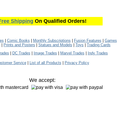
Free Shipping
On Qualified Orders!
les
|
Comic Books
|
Monthly Subscriptions
|
Fusion Features
|
Games
s
|
Prints and Posters
|
Statues and Models
|
Toys
|
Trading Cards
rades
|
DC Trades
|
Image Trades
|
Marvel Trades
|
Indy Trades
stomer Service
|
List of all Products
|
Privacy Policy
We accept: