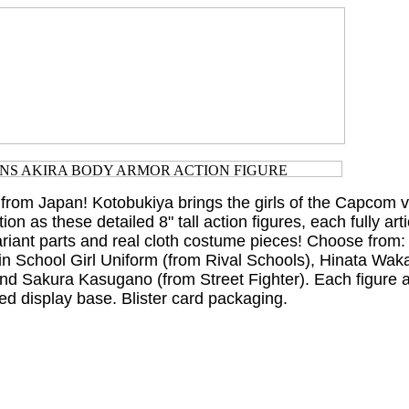
 from Japan! Kotobukiya brings the girls of the Capcom
tion as these detailed 8" tall action figures, each fully art
ariant parts and real cloth costume pieces! Choose from:
in School Girl Uniform (from Rival Schools), Hinata Wak
and Sakura Kasugano (from Street Fighter). Each figure
ed display base. Blister card packaging.