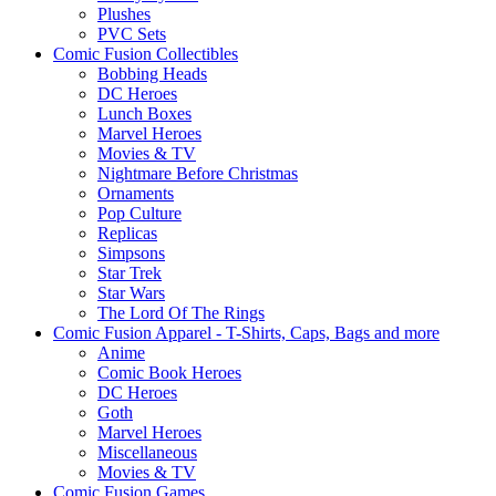
Plushes
PVC Sets
Comic Fusion Collectibles
Bobbing Heads
DC Heroes
Lunch Boxes
Marvel Heroes
Movies & TV
Nightmare Before Christmas
Ornaments
Pop Culture
Replicas
Simpsons
Star Trek
Star Wars
The Lord Of The Rings
Comic Fusion Apparel - T-Shirts, Caps, Bags and more
Anime
Comic Book Heroes
DC Heroes
Goth
Marvel Heroes
Miscellaneous
Movies & TV
Comic Fusion Games