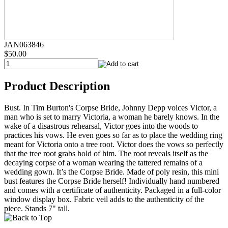
JAN063846
$50.00
Product Description
Bust. In Tim Burton's Corpse Bride, Johnny Depp voices Victor, a
man who is set to marry Victoria, a woman he barely knows. In the
wake of a disastrous rehearsal, Victor goes into the woods to
practices his vows. He even goes so far as to place the wedding ring
meant for Victoria onto a tree root. Victor does the vows so perfectly
that the tree root grabs hold of him. The root reveals itself as the
decaying corpse of a woman wearing the tattered remains of a
wedding gown. It’s the Corpse Bride. Made of poly resin, this mini
bust features the Corpse Bride herself! Individually hand numbered
and comes with a certificate of authenticity. Packaged in a full-color
window display box. Fabric veil adds to the authenticity of the
piece. Stands 7" tall.