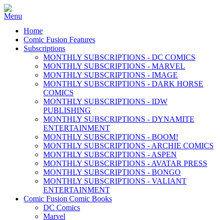
Home
Comic Fusion Features
Subscriptions
MONTHLY SUBSCRIPTIONS - DC COMICS
MONTHLY SUBSCRIPTIONS - MARVEL
MONTHLY SUBSCRIPTIONS - IMAGE
MONTHLY SUBSCRIPTIONS - DARK HORSE
COMICS
MONTHLY SUBSCRIPTIONS - IDW
PUBLISHING
MONTHLY SUBSCRIPTIONS - DYNAMITE
ENTERTAINMENT
MONTHLY SUBSCRIPTIONS - BOOM!
MONTHLY SUBSCRIPTIONS - ARCHIE COMICS
MONTHLY SUBSCRIPTIONS - ASPEN
MONTHLY SUBSCRIPTIONS - AVATAR PRESS
MONTHLY SUBSCRIPTIONS - BONGO
MONTHLY SUBSCRIPTIONS - VALIANT
ENTERTAINMENT
Comic Fusion Comic Books
DC Comics
Marvel