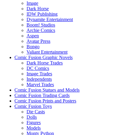
Image
Dark Horse
IDW Publishing
Dynamite Entertainment
Boom! Studios
Archie Comics
Aspen
Avatar Press
Bongo
Valiant Entertainment
Comic Fusion Graphic Novels
Dark Horse Trades
DC Comics
Image Trades
Independents
Marvel Trades
Comic Fusion Statues and Models
Comic Fusion Trading Cards
Comic Fusion Prints and Posters
Comic Fusion Toys
Die Casts
Dolls
Figures
Models
Monty Python