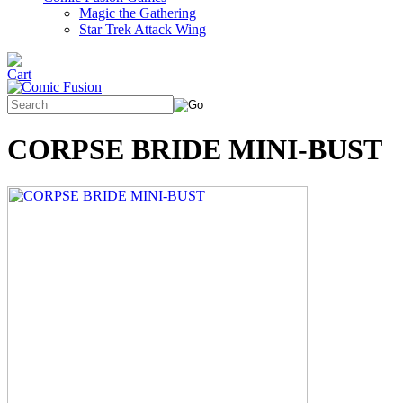
Magic the Gathering
Star Trek Attack Wing
CORPSE BRIDE MINI-BUST