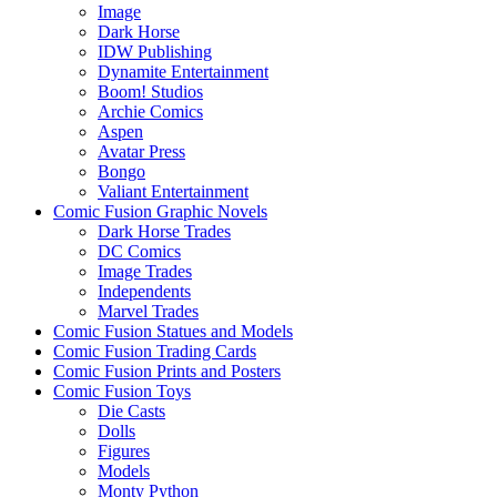
Image
Dark Horse
IDW Publishing
Dynamite Entertainment
Boom! Studios
Archie Comics
Aspen
Avatar Press
Bongo
Valiant Entertainment
Comic Fusion Graphic Novels
Dark Horse Trades
DC Comics
Image Trades
Independents
Marvel Trades
Comic Fusion Statues and Models
Comic Fusion Trading Cards
Comic Fusion Prints and Posters
Comic Fusion Toys
Die Casts
Dolls
Figures
Models
Monty Python