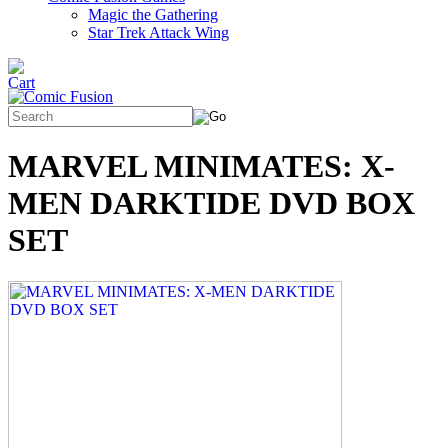
Magic the Gathering
Star Trek Attack Wing
MARVEL MINIMATES: X-
MEN DARKTIDE DVD BOX
SET