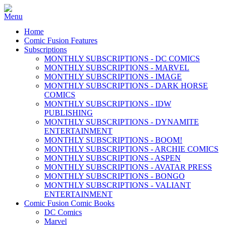
Home
Comic Fusion Features
Subscriptions
MONTHLY SUBSCRIPTIONS - DC COMICS
MONTHLY SUBSCRIPTIONS - MARVEL
MONTHLY SUBSCRIPTIONS - IMAGE
MONTHLY SUBSCRIPTIONS - DARK HORSE
COMICS
MONTHLY SUBSCRIPTIONS - IDW
PUBLISHING
MONTHLY SUBSCRIPTIONS - DYNAMITE
ENTERTAINMENT
MONTHLY SUBSCRIPTIONS - BOOM!
MONTHLY SUBSCRIPTIONS - ARCHIE COMICS
MONTHLY SUBSCRIPTIONS - ASPEN
MONTHLY SUBSCRIPTIONS - AVATAR PRESS
MONTHLY SUBSCRIPTIONS - BONGO
MONTHLY SUBSCRIPTIONS - VALIANT
ENTERTAINMENT
Comic Fusion Comic Books
DC Comics
Marvel