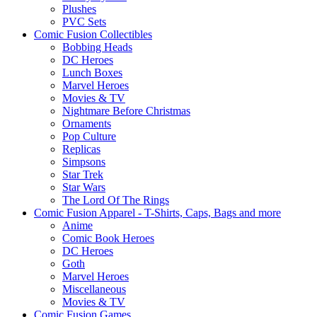
Plushes
PVC Sets
Comic Fusion Collectibles
Bobbing Heads
DC Heroes
Lunch Boxes
Marvel Heroes
Movies & TV
Nightmare Before Christmas
Ornaments
Pop Culture
Replicas
Simpsons
Star Trek
Star Wars
The Lord Of The Rings
Comic Fusion Apparel - T-Shirts, Caps, Bags and more
Anime
Comic Book Heroes
DC Heroes
Goth
Marvel Heroes
Miscellaneous
Movies & TV
Comic Fusion Games