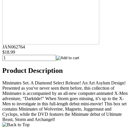
JAN062764
$18.99
Product Description
Minimates Set. A Diamond Select Release! An Art Asylum Design!
Presented as you've never seen them before, this collection of
Minimates is accompanied by an all-new computer-animated X-Men
adventure, “Darktide!” When Storm goes missing, it’s up to the X-
Men to investigate in this full-length debut mini-movie! This box set
contains Minimates of Wolverine, Magneto, Juggernaut and
Cyclops, while the DVD features the Minimate debut of Ultimate
Beast, Storm and Archangel!