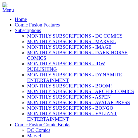
Home
Comic Fusion Features
Subscriptions
MONTHLY SUBSCRIPTIONS - DC COMICS
MONTHLY SUBSCRIPTIONS - MARVEL
MONTHLY SUBSCRIPTIONS - IMAGE
MONTHLY SUBSCRIPTIONS - DARK HORSE
COMICS
MONTHLY SUBSCRIPTIONS - IDW
PUBLISHING
MONTHLY SUBSCRIPTIONS - DYNAMITE
ENTERTAINMENT
MONTHLY SUBSCRIPTIONS - BOOM!
MONTHLY SUBSCRIPTIONS - ARCHIE COMICS
MONTHLY SUBSCRIPTIONS - ASPEN
MONTHLY SUBSCRIPTIONS - AVATAR PRESS
MONTHLY SUBSCRIPTIONS - BONGO
MONTHLY SUBSCRIPTIONS - VALIANT
ENTERTAINMENT
Comic Fusion Comic Books
DC Comics
Marvel