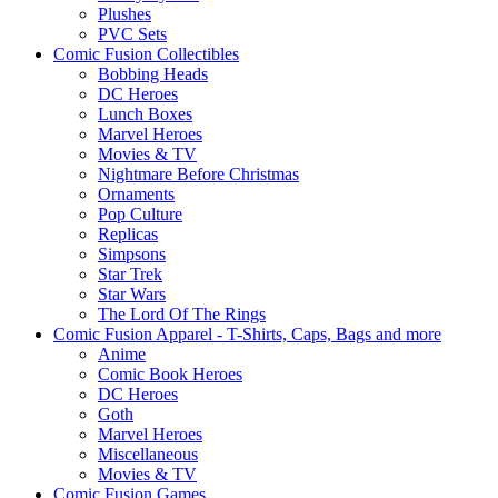
Plushes
PVC Sets
Comic Fusion Collectibles
Bobbing Heads
DC Heroes
Lunch Boxes
Marvel Heroes
Movies & TV
Nightmare Before Christmas
Ornaments
Pop Culture
Replicas
Simpsons
Star Trek
Star Wars
The Lord Of The Rings
Comic Fusion Apparel - T-Shirts, Caps, Bags and more
Anime
Comic Book Heroes
DC Heroes
Goth
Marvel Heroes
Miscellaneous
Movies & TV
Comic Fusion Games