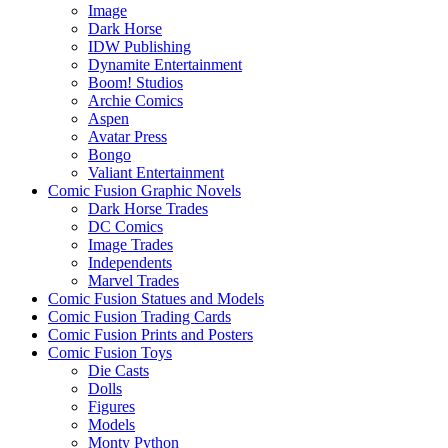
Image
Dark Horse
IDW Publishing
Dynamite Entertainment
Boom! Studios
Archie Comics
Aspen
Avatar Press
Bongo
Valiant Entertainment
Comic Fusion Graphic Novels
Dark Horse Trades
DC Comics
Image Trades
Independents
Marvel Trades
Comic Fusion Statues and Models
Comic Fusion Trading Cards
Comic Fusion Prints and Posters
Comic Fusion Toys
Die Casts
Dolls
Figures
Models
Monty Python