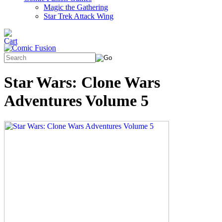
Magic the Gathering
Star Trek Attack Wing
Star Wars: Clone Wars
Adventures Volume 5