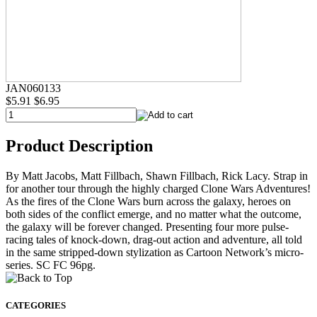
JAN060133
$5.91
$6.95
Product Description
By Matt Jacobs, Matt Fillbach, Shawn Fillbach, Rick Lacy. Strap in
for another tour through the highly charged Clone Wars Adventures!
As the fires of the Clone Wars burn across the galaxy, heroes on
both sides of the conflict emerge, and no matter what the outcome,
the galaxy will be forever changed. Presenting four more pulse-
racing tales of knock-down, drag-out action and adventure, all told
in the same stripped-down stylization as Cartoon Network’s micro-
series. SC FC 96pg.
CATEGORIES