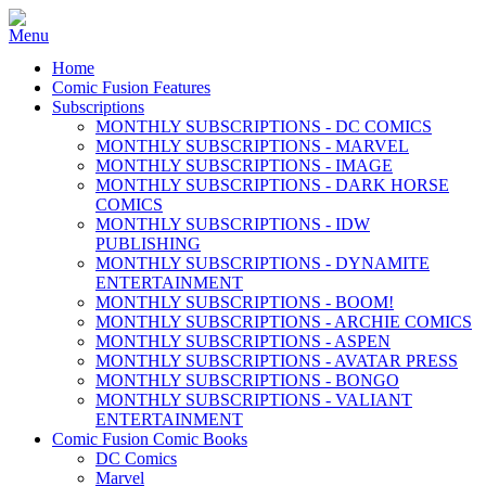
Home
Comic Fusion Features
Subscriptions
MONTHLY SUBSCRIPTIONS - DC COMICS
MONTHLY SUBSCRIPTIONS - MARVEL
MONTHLY SUBSCRIPTIONS - IMAGE
MONTHLY SUBSCRIPTIONS - DARK HORSE
COMICS
MONTHLY SUBSCRIPTIONS - IDW
PUBLISHING
MONTHLY SUBSCRIPTIONS - DYNAMITE
ENTERTAINMENT
MONTHLY SUBSCRIPTIONS - BOOM!
MONTHLY SUBSCRIPTIONS - ARCHIE COMICS
MONTHLY SUBSCRIPTIONS - ASPEN
MONTHLY SUBSCRIPTIONS - AVATAR PRESS
MONTHLY SUBSCRIPTIONS - BONGO
MONTHLY SUBSCRIPTIONS - VALIANT
ENTERTAINMENT
Comic Fusion Comic Books
DC Comics
Marvel