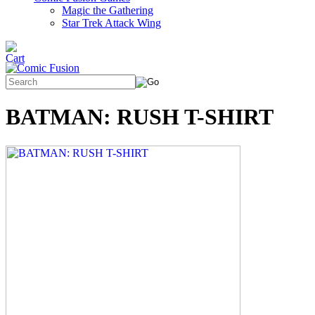
Magic the Gathering
Star Trek Attack Wing
BATMAN: RUSH T-SHIRT