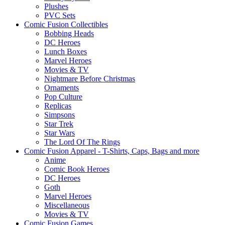
Plushes
PVC Sets
Comic Fusion Collectibles
Bobbing Heads
DC Heroes
Lunch Boxes
Marvel Heroes
Movies & TV
Nightmare Before Christmas
Ornaments
Pop Culture
Replicas
Simpsons
Star Trek
Star Wars
The Lord Of The Rings
Comic Fusion Apparel - T-Shirts, Caps, Bags and more
Anime
Comic Book Heroes
DC Heroes
Goth
Marvel Heroes
Miscellaneous
Movies & TV
Comic Fusion Games