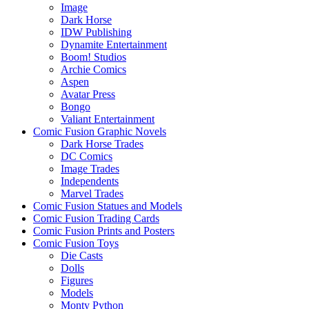
Image
Dark Horse
IDW Publishing
Dynamite Entertainment
Boom! Studios
Archie Comics
Aspen
Avatar Press
Bongo
Valiant Entertainment
Comic Fusion Graphic Novels
Dark Horse Trades
DC Comics
Image Trades
Independents
Marvel Trades
Comic Fusion Statues and Models
Comic Fusion Trading Cards
Comic Fusion Prints and Posters
Comic Fusion Toys
Die Casts
Dolls
Figures
Models
Monty Python