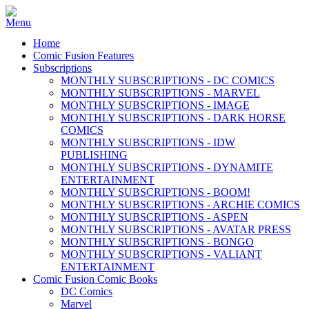
Home
Comic Fusion Features
Subscriptions
MONTHLY SUBSCRIPTIONS - DC COMICS
MONTHLY SUBSCRIPTIONS - MARVEL
MONTHLY SUBSCRIPTIONS - IMAGE
MONTHLY SUBSCRIPTIONS - DARK HORSE
COMICS
MONTHLY SUBSCRIPTIONS - IDW
PUBLISHING
MONTHLY SUBSCRIPTIONS - DYNAMITE
ENTERTAINMENT
MONTHLY SUBSCRIPTIONS - BOOM!
MONTHLY SUBSCRIPTIONS - ARCHIE COMICS
MONTHLY SUBSCRIPTIONS - ASPEN
MONTHLY SUBSCRIPTIONS - AVATAR PRESS
MONTHLY SUBSCRIPTIONS - BONGO
MONTHLY SUBSCRIPTIONS - VALIANT
ENTERTAINMENT
Comic Fusion Comic Books
DC Comics
Marvel