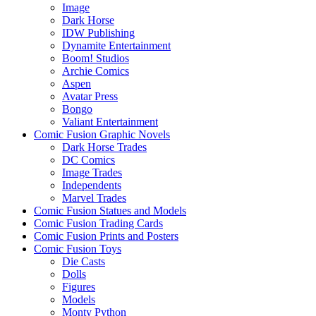
Image
Dark Horse
IDW Publishing
Dynamite Entertainment
Boom! Studios
Archie Comics
Aspen
Avatar Press
Bongo
Valiant Entertainment
Comic Fusion Graphic Novels
Dark Horse Trades
DC Comics
Image Trades
Independents
Marvel Trades
Comic Fusion Statues and Models
Comic Fusion Trading Cards
Comic Fusion Prints and Posters
Comic Fusion Toys
Die Casts
Dolls
Figures
Models
Monty Python