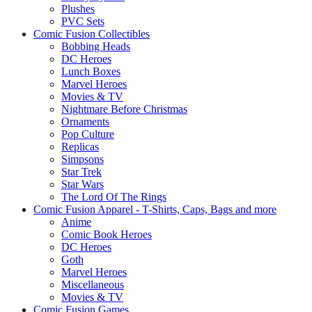
Plushes
PVC Sets
Comic Fusion Collectibles
Bobbing Heads
DC Heroes
Lunch Boxes
Marvel Heroes
Movies & TV
Nightmare Before Christmas
Ornaments
Pop Culture
Replicas
Simpsons
Star Trek
Star Wars
The Lord Of The Rings
Comic Fusion Apparel - T-Shirts, Caps, Bags and more
Anime
Comic Book Heroes
DC Heroes
Goth
Marvel Heroes
Miscellaneous
Movies & TV
Comic Fusion Games