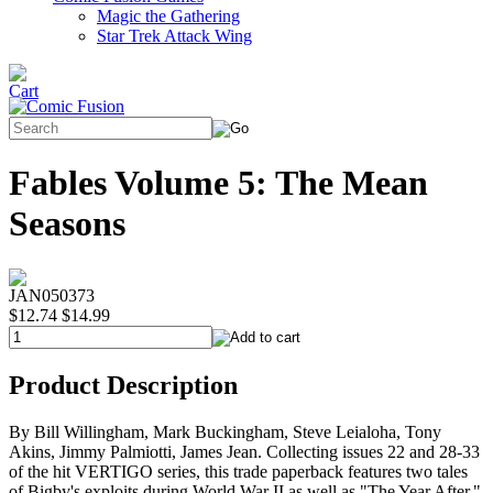
Magic the Gathering
Star Trek Attack Wing
Fables Volume 5: The Mean
Seasons
JAN050373
$12.74
$14.99
Product Description
By Bill Willingham, Mark Buckingham, Steve Leialoha, Tony
Akins, Jimmy Palmiotti, James Jean. Collecting issues 22 and 28-33
of the hit VERTIGO series, this trade paperback features two tales
of Bigby's exploits during World War II as well as "The Year After,"